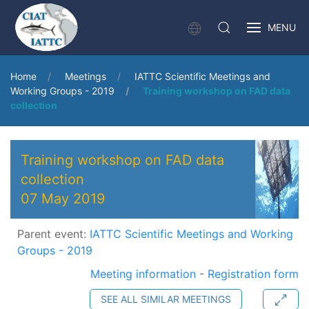
MENU
Home
Meetings
IATTC Scientific Meetings and
Working Groups - 2019
Training workshop on FAD data
collection
Training workshop on FAD data
collection
07 May 2019
Parent event:
IATTC Scientific Meetings and Working
Groups - 2019
Meeting information
-
Registration form
SEE ALL SIMILAR MEETINGS