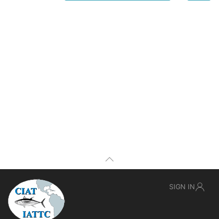
SIGN IN