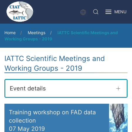
MENU
Home
Meetings
IATTC Scientific Meetings and
Working Groups - 2019
IATTC Scientific Meetings and
Working Groups - 2019
Event details
Training workshop on FAD data
collection
07 May 2019