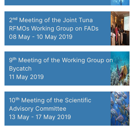
2ⁿᵈ Meeting of the Joint Tuna
RFMOs Working Group on FADs
08 May
-
10 May 2019
9ᵗʰ Meeting of the Working Group on
Bycatch
11 May 2019
10ᵗʰ Meeting of the Scientific
Advisory Committee
13 May
-
17 May 2019