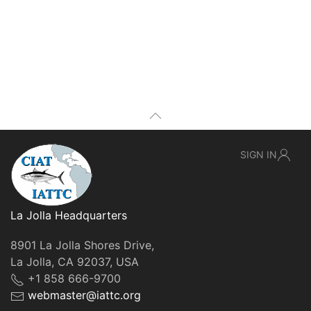
SIGN IN
La Jolla Headquarters
8901 La Jolla Shores Drive,
La Jolla, CA 92037, USA
+1 858 666-9700
webmaster@iattc.org