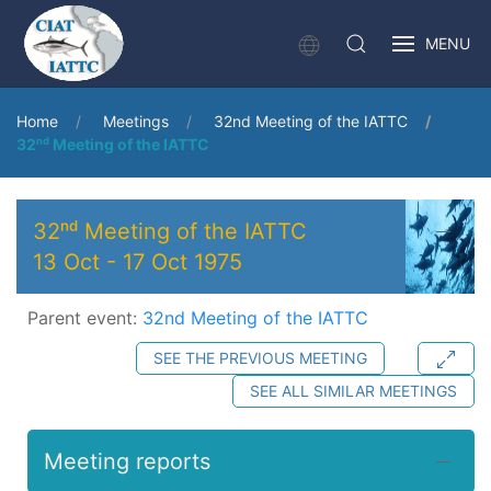
MENU
Home
Meetings
32nd Meeting of the IATTC
32ⁿᵈ Meeting of the IATTC
32ⁿᵈ Meeting of the IATTC
13 Oct
-
17 Oct 1975
Parent event:
32nd Meeting of the IATTC
SEE THE PREVIOUS MEETING
SEE ALL SIMILAR MEETINGS
Meeting reports