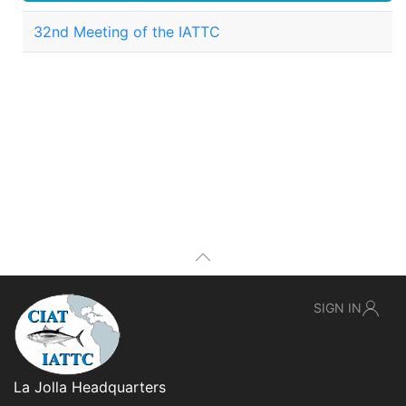
32nd Meeting of the IATTC
SIGN IN
La Jolla Headquarters