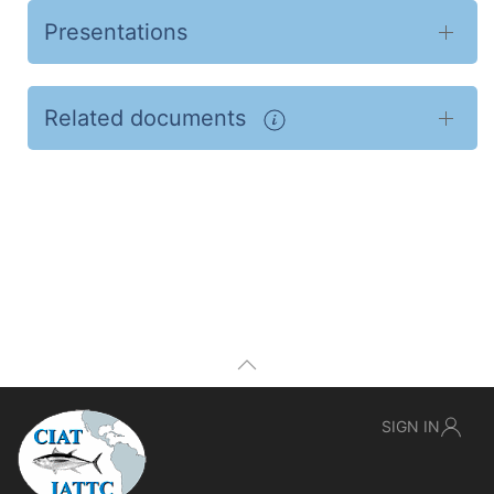
Presentations
Related documents
SIGN IN