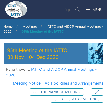
MENU
Home
Meetings
IATTC and AIDCP Annual Meetings -
2020
95th Meeting of the IATTC
95th Meeting of the IATTC
30 Nov
-
04 Dec 2020
Parent event:
IATTC and AIDCP Annual Meetings -
2020
Meeting Notice
-
Ad Hoc Rules and Arrangements
SEE THE PREVIOUS MEETING
SEE ALL SIMILAR MEETINGS