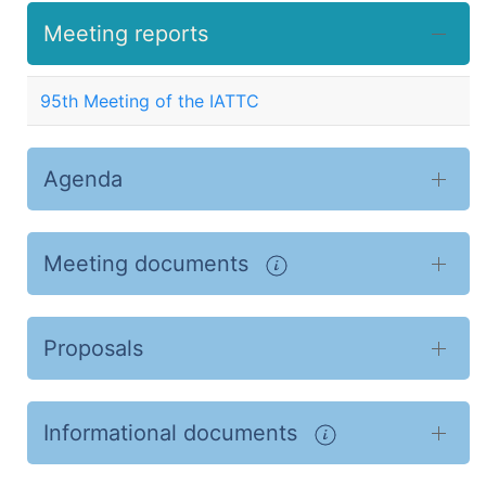
Meeting reports
95th Meeting of the IATTC
Agenda
Meeting documents
Proposals
Informational documents