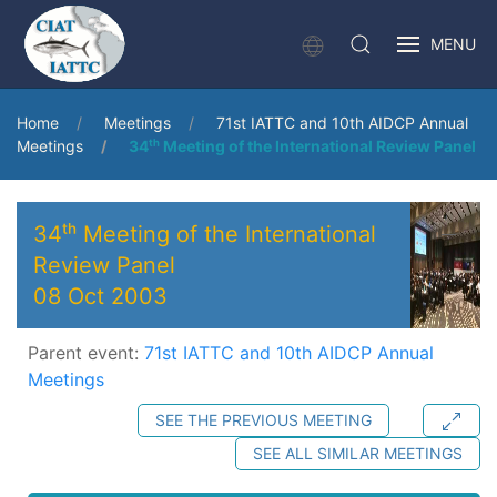
MENU
Home
Meetings
71st IATTC and 10th AIDCP Annual
Meetings
34ᵗʰ Meeting of the International Review Panel
34ᵗʰ Meeting of the International
Review Panel
08 Oct 2003
Parent event:
71st IATTC and 10th AIDCP Annual
Meetings
SEE THE PREVIOUS MEETING
SEE ALL SIMILAR MEETINGS