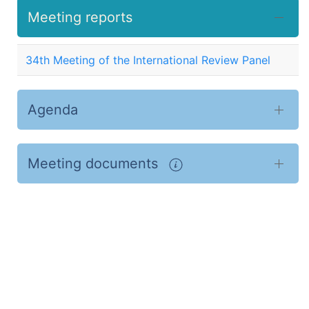
Meeting reports
34th Meeting of the International Review Panel
Agenda
Meeting documents