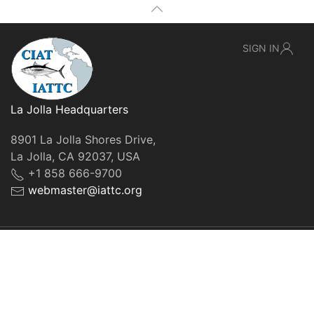
SIGN IN
La Jolla Headquarters
8901 La Jolla Shores Drive,
La Jolla, CA 92037, USA
+1 858 666-9700
webmaster@iattc.org
© IATTC, 2022-2026