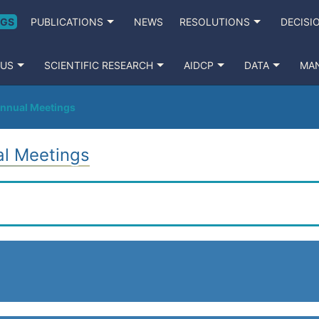
NGS
PUBLICATIONS
NEWS
RESOLUTIONS
DECISI
 US
SCIENTIFIC RESEARCH
AIDCP
DATA
MA
Annual Meetings
al Meetings