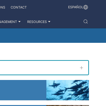
ESPAÑOL
ONS
CONTACT
NAGEMENT
RESOURCES