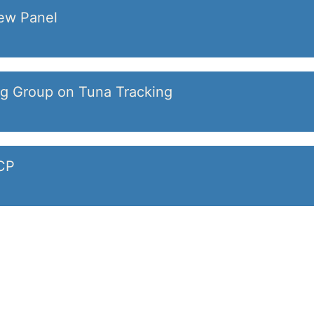
iew Panel
ng Group on Tuna Tracking
DCP