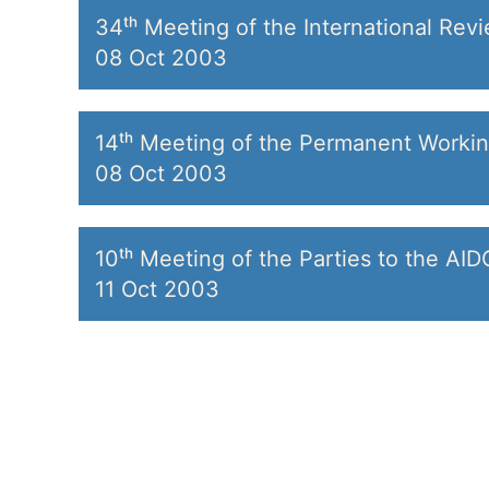
34ᵗʰ Meeting of the International Rev
08 Oct 2003
14ᵗʰ Meeting of the Permanent Worki
08 Oct 2003
10ᵗʰ Meeting of the Parties to the AI
11 Oct 2003