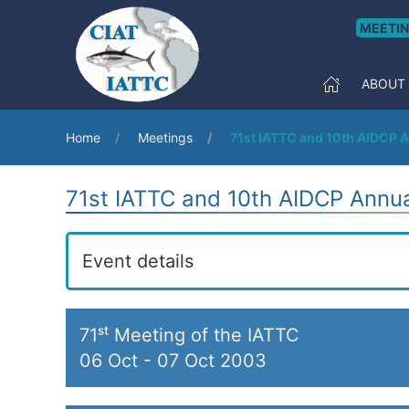
MEETI
ABOUT
Home
Meetings
71st IATTC and 10th AIDCP 
71st IATTC and 10th AIDCP Annu
Event details
71ˢᵗ Meeting of the IATTC
06 Oct
-
07 Oct 2003