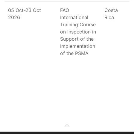
05 Oct-23 Oct
FAO
Costa
2026
International
Rica
Training Course
on Inspection in
Support of the
Implementation
of the PSMA