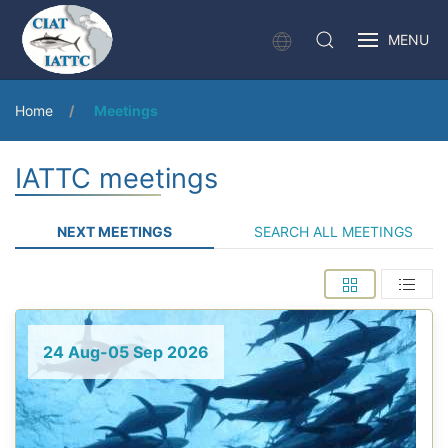
MENU
Home
Meetings
IATTC meetings
NEXT MEETINGS
SEARCH ALL MEETINGS
24 Aug-05 Sep 2026