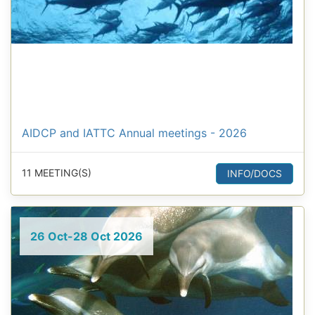
AIDCP and IATTC Annual meetings - 2026
11 MEETING(S)
INFO/DOCS
26 Oct-28 Oct 2026