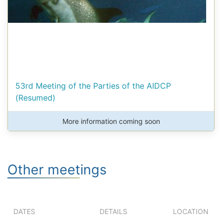
53rd Meeting of the Parties of the AIDCP
(Resumed)
More information coming soon
Other meetings
DATES
DETAILS
LOCATION