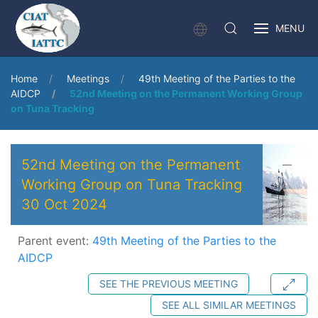
MENU
Home
Meetings
49th Meeting of the Parties to the
AIDCP
52nd Meeting on the Permanent Working Group
on Tuna Tracking
52nd Meeting on the Permanent
Working Group on Tuna Tracking
30 Oct 2024
Parent event:
49th Meeting of the Parties to the
AIDCP
SEE THE PREVIOUS MEETING
SEE ALL SIMILAR MEETINGS