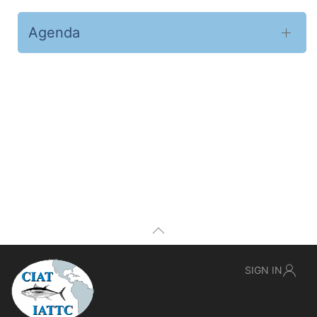
Agenda
SIGN IN