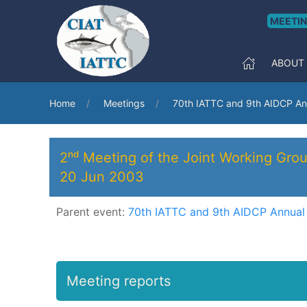
MEETI
ABOUT
Home
Meetings
70th IATTC and 9th AIDCP An
2ⁿᵈ Meeting of the Joint Working Grou
20 Jun 2003
Parent event:
70th IATTC and 9th AIDCP Annual
Meeting reports