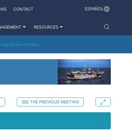
ESPAÑOL
ONS
CONTACT
NAGEMENT
RESOURCES
hing by non-Parties
S
SEE THE PREVIOUS MEETING