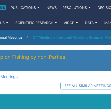
NGS
PUBLICATIONS
NEWS
RESOLUTIONS
DECISI
 US
SCIENTIFIC RESEARCH
AIDCP
DATA
MA
nual Meetings
2ⁿᵈ Meeting of the Joint Working Group on Fis
p on Fishing by non-Parties
 Meetings
SEE ALL SIMILAR MEETING