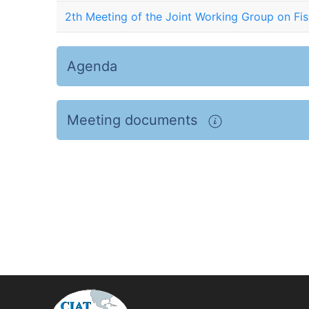
2th Meeting of the Joint Working Group on Fis
Agenda
Meeting documents