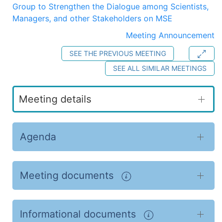
Group to Strengthen the Dialogue among Scientists,
Managers, and other Stakeholders on MSE
Meeting Announcement
SEE THE PREVIOUS MEETING
SEE ALL SIMILAR MEETINGS
Meeting details
Agenda
Meeting documents
Informational documents