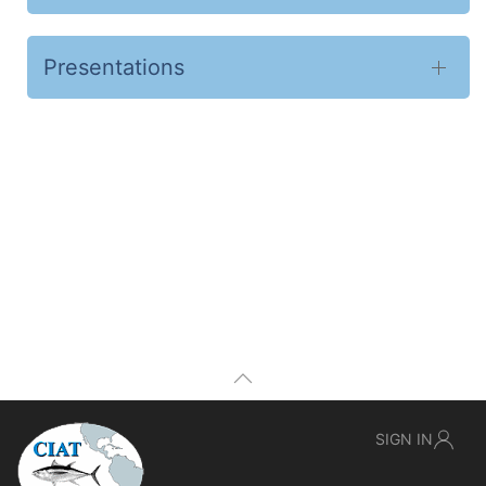
Presentations
SIGN IN