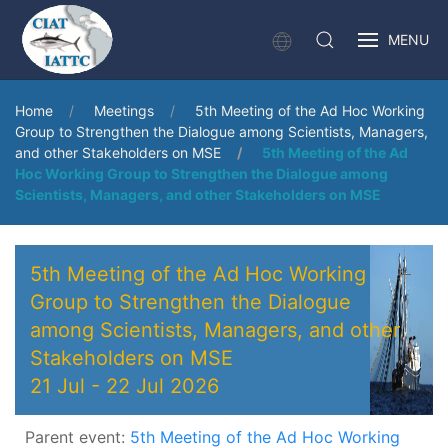
MENU
Home
Meetings
5th Meeting of the Ad Hoc Working
Group to Strengthen the Dialogue among Scientists, Managers,
and other Stakeholders on MSE
5th Meeting of the Ad
Hoc Working Group to Strengthen the Dialogue among
Scientists, Managers, and other Stakeholders on MSE
5th Meeting of the Ad Hoc Working
Group to Strengthen the Dialogue
among Scientists, Managers, and other
Stakeholders on MSE
21 Jul
-
22 Jul 2026
Parent event:
5th Meeting of the Ad Hoc Working