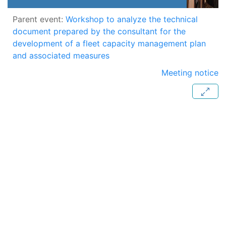
Parent event:
Workshop to analyze the technical
document prepared by the consultant for the
development of a fleet capacity management plan
and associated measures
Meeting notice