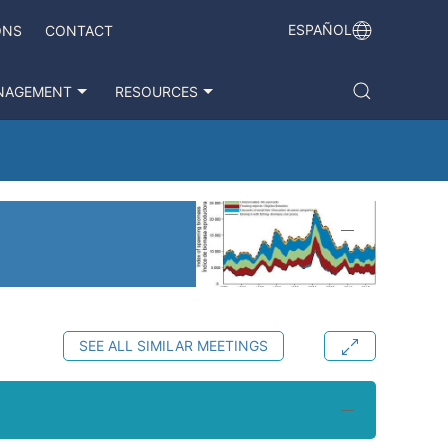
ESPAÑOL
ONS
CONTACT
NAGEMENT
RESOURCES
SEE ALL SIMILAR MEETINGS