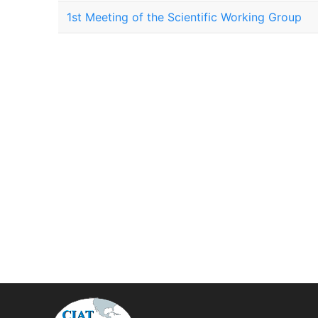
1st Meeting of the Scientific Working Group