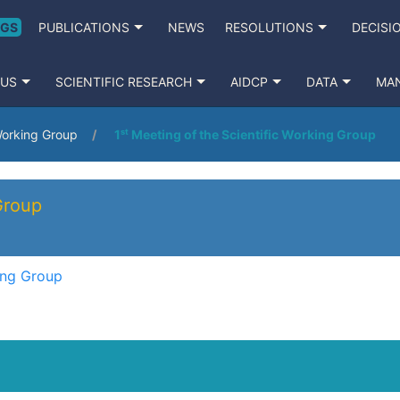
NGS
PUBLICATIONS
NEWS
RESOLUTIONS
DECISI
 US
SCIENTIFIC RESEARCH
AIDCP
DATA
MA
 Working Group
1ˢᵗ Meeting of the Scientific Working Group
Group
king Group