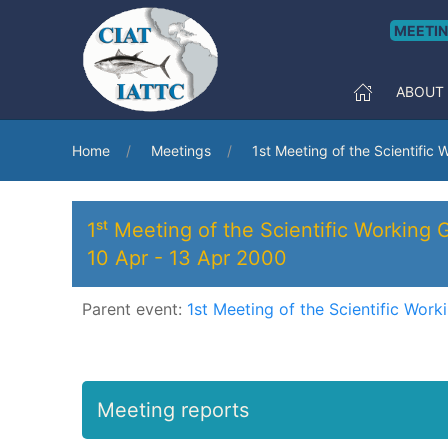
MEETI
ABOUT
Home
Meetings
1st Meeting of the Scientific
1ˢᵗ Meeting of the Scientific Working 
10 Apr
-
13 Apr 2000
Parent event:
1st Meeting of the Scientific Wor
Meeting reports