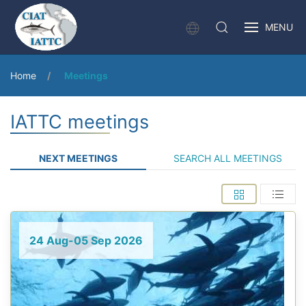
MENU
Home
Meetings
IATTC meetings
NEXT MEETINGS
SEARCH ALL MEETINGS
24 Aug-05 Sep 2026