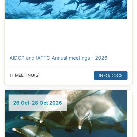
AIDCP and IATTC Annual meetings - 2026
11 MEETING(S)
INFO/DOCS
26 Oct-28 Oct 2026