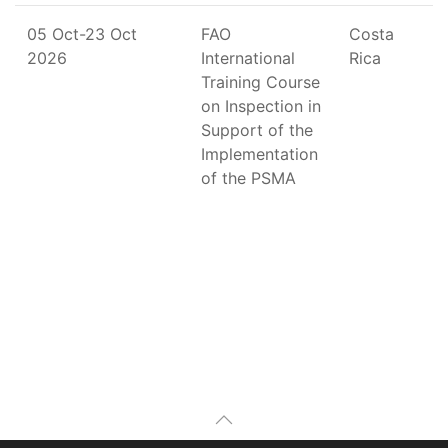
05 Oct-23 Oct
FAO
Costa
2026
International
Rica
Training Course
on Inspection in
Support of the
Implementation
of the PSMA