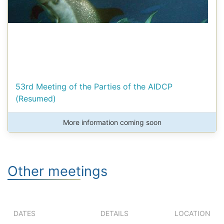
53rd Meeting of the Parties of the AIDCP
(Resumed)
More information coming soon
Other meetings
DATES
DETAILS
LOCATION