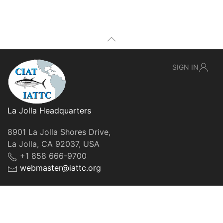
SIGN IN
La Jolla Headquarters
8901 La Jolla Shores Drive,
La Jolla, CA 92037, USA
+1 858 666-9700
webmaster@iattc.org
© IATTC, 2022-2026