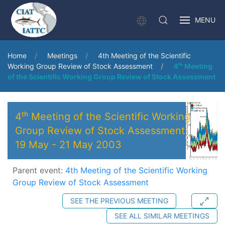
MENU
Home
Meetings
4th Meeting of the Scientific
Working Group Review of Stock Assessment
4ᵗʰ Meeting
of the Scientific Working Group Review of Stock Assessment
4ᵗʰ Meeting of the Scientific Working
Group Review of Stock Assessment
19 May
-
21 May 2003
Parent event:
4th Meeting of the Scientific Working
Group Review of Stock Assessment
SEE THE PREVIOUS MEETING
SEE ALL SIMILAR MEETINGS