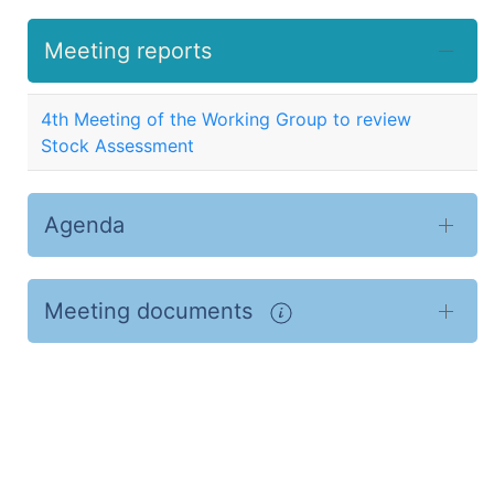
Meeting reports
4th Meeting of the Working Group to review
Stock Assessment
Agenda
Meeting documents