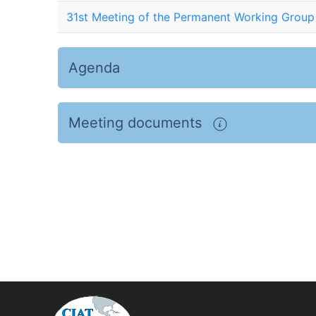
31st Meeting of the Permanent Working Group
Agenda
Meeting documents