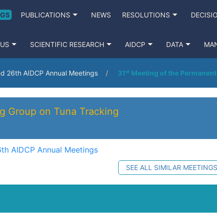
NGS
PUBLICATIONS
NEWS
RESOLUTIONS
DECISI
 US
SCIENTIFIC RESEARCH
AIDCP
DATA
MA
nd 26th AIDCP Annual Meetings
31ˢᵗ Meeting of the Permanen
ng Group on Tuna Tracking
6th AIDCP Annual Meetings
SEE ALL SIMILAR MEETING