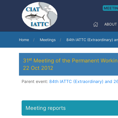
MEETI
ABOUT
Home
Meetings
84th IATTC (Extraordinary) a
31ˢᵗ Meeting of the Permanent Worki
22 Oct 2012
Parent event:
84th IATTC (Extraordinary) and 2
Meeting reports