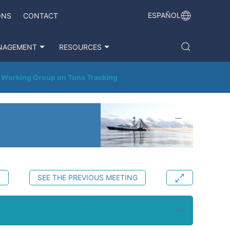
ESPAÑOL
ONS
CONTACT
NAGEMENT
RESOURCES
t Working Group on Tuna Tracking
S
SEE THE PREVIOUS MEETING