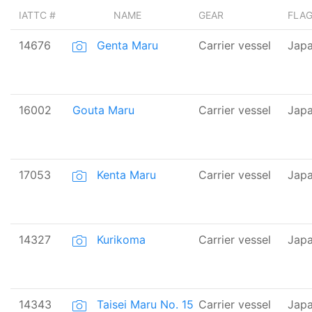
IATTC #
NAME
GEAR
FLA
14676
Genta Maru
Carrier vessel
Jap
16002
Gouta Maru
Carrier vessel
Jap
17053
Kenta Maru
Carrier vessel
Jap
14327
Kurikoma
Carrier vessel
Jap
14343
Taisei Maru No. 15
Carrier vessel
Jap