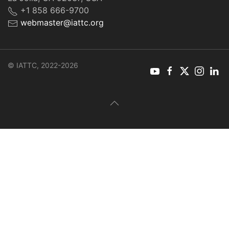
+1 858 666-9700
webmaster@iattc.org
© IATTC, 2022-2026