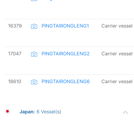
16379
PINGTAIRONGLENG1
Carrier vessel
17047
PINGTAIRONGLENG2
Carrier vessel
18610
PINGTAIRONGLENG6
Carrier vessel
Japan:
6 Vessel(s)