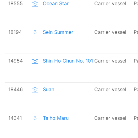
18555
Ocean Star
Carrier vessel
P
18194
Sein Summer
Carrier vessel
P
14954
Shin Ho Chun No. 101
Carrier vessel
P
18446
Suah
Carrier vessel
P
14341
Taiho Maru
Carrier vessel
P