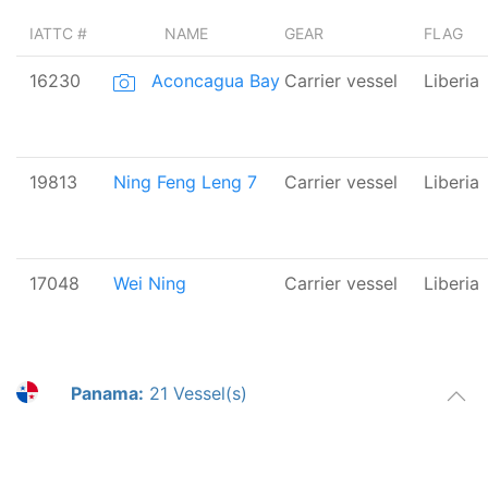
IATTC #
NAME
GEAR
FLAG
16230
Aconcagua Bay
Carrier vessel
Liberia
19813
Ning Feng Leng 7
Carrier vessel
Liberia
17048
Wei Ning
Carrier vessel
Liberia
Panama:
21 Vessel(s)