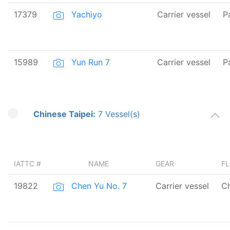
17379
Yachiyo
Carrier vessel
P
15989
Yun Run 7
Carrier vessel
P
Chinese Taipei:
7 Vessel(s)
IATTC #
NAME
GEAR
F
19822
Chen Yu No. 7
Carrier vessel
Ch