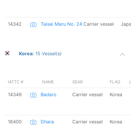
14342
Taisei Maru No. 24
Carrier vessel
Jap
Korea:
15 Vessel(s)
IATTC #
NAME
GEAR
FLAG
14349
Badaro
Carrier vessel
Korea
18400
Dhara
Carrier vessel
Korea