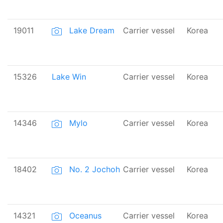
19011
Lake Dream
Carrier vessel
Korea
15326
Lake Win
Carrier vessel
Korea
14346
Mylo
Carrier vessel
Korea
18402
No. 2 Jochoh
Carrier vessel
Korea
14321
Oceanus
Carrier vessel
Korea