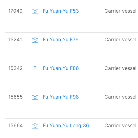
17040
Fu Yuan Yu F53
Carrier vessel
15241
Fu Yuan Yu F76
Carrier vessel
15242
Fu Yuan Yu F86
Carrier vessel
15655
Fu Yuan Yu F98
Carrier vessel
15664
Fu Yuan Yu Leng 36
Carrier vessel