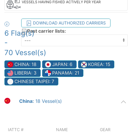
VESSELS HAVING FISHED ACTIVELY PER YEAR
DOWNLOAD AUTHORIZED CARRIERS
Past carrier lists:
6 Flag(s)
-
70 Vessel(s)
CHINA: 18
JAPAN: 6
KOREA: 15
LIBERIA: 3
PANAMA: 21
CHINESE TAIPEI: 7
China:
18 Vessel(s)
IATTC #
NAME
GEAR