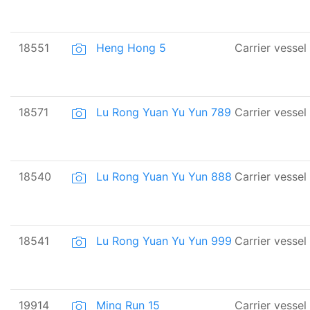
18551
Heng Hong 5
Carrier vessel
18571
Lu Rong Yuan Yu Yun 789
Carrier vessel
18540
Lu Rong Yuan Yu Yun 888
Carrier vessel
18541
Lu Rong Yuan Yu Yun 999
Carrier vessel
19914
Ming Run 15
Carrier vessel