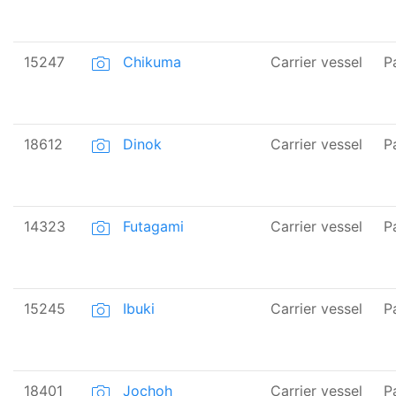
15247
Chikuma
Carrier vessel
P
18612
Dinok
Carrier vessel
P
14323
Futagami
Carrier vessel
P
15245
Ibuki
Carrier vessel
P
18401
Jochoh
Carrier vessel
P