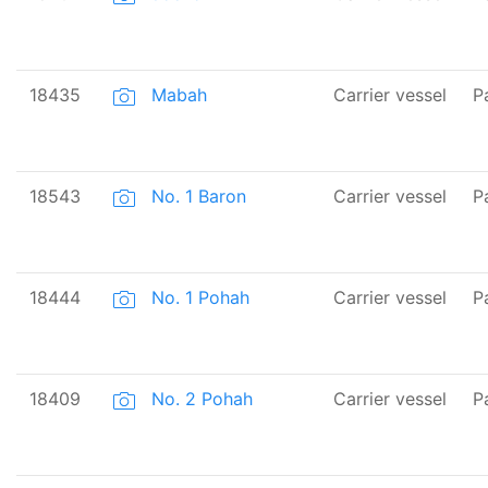
18435
Mabah
Carrier vessel
P
18543
No. 1 Baron
Carrier vessel
P
18444
No. 1 Pohah
Carrier vessel
P
18409
No. 2 Pohah
Carrier vessel
P