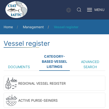
MENU
Home
Management
Vessel register
Vessel register
CATEGORY-
BASED VESSEL
ADVANCED
LISTINGS
DOCUMENTS
SEARCH
REGIONAL VESSEL REGISTER
ACTIVE PURSE-SEINERS