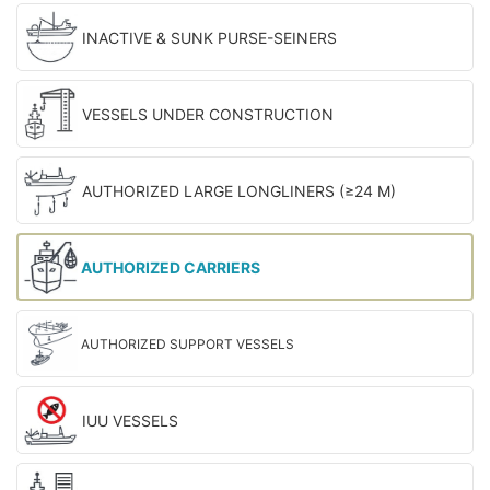
INACTIVE & SUNK PURSE-SEINERS
VESSELS UNDER CONSTRUCTION
AUTHORIZED LARGE LONGLINERS (≥24 M)
AUTHORIZED CARRIERS
AUTHORIZED SUPPORT VESSELS
IUU VESSELS