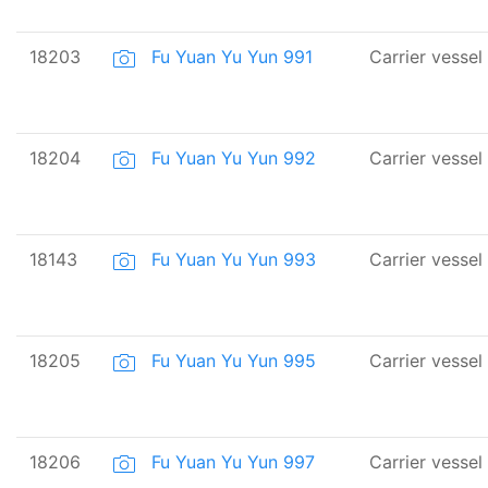
18203
Fu Yuan Yu Yun 991
Carrier vessel
18204
Fu Yuan Yu Yun 992
Carrier vessel
18143
Fu Yuan Yu Yun 993
Carrier vessel
18205
Fu Yuan Yu Yun 995
Carrier vessel
18206
Fu Yuan Yu Yun 997
Carrier vessel