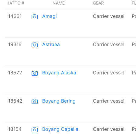
IATTC #
NAME
GEAR
F
14661
Amagi
Carrier vessel
P
19316
Astraea
Carrier vessel
P
18572
Boyang Alaska
Carrier vessel
P
18542
Boyang Bering
Carrier vessel
P
18154
Boyang Capella
Carrier vessel
P