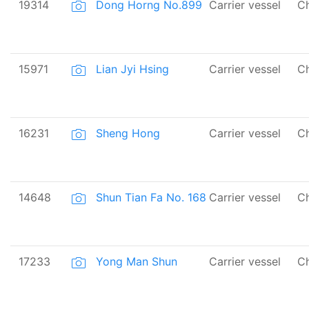
19314
Dong Horng No.899
Carrier vessel
Ch
15971
Lian Jyi Hsing
Carrier vessel
Ch
16231
Sheng Hong
Carrier vessel
Ch
14648
Shun Tian Fa No. 168
Carrier vessel
Ch
17233
Yong Man Shun
Carrier vessel
Ch