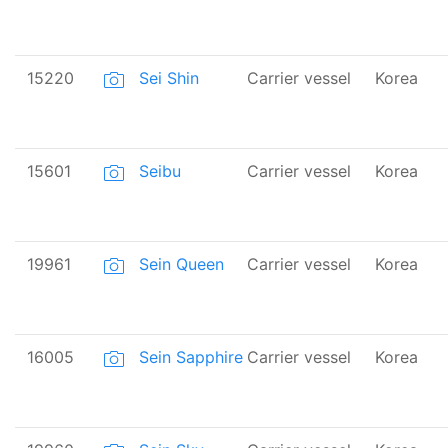
15220
Sei Shin
Carrier vessel
Korea
15601
Seibu
Carrier vessel
Korea
19961
Sein Queen
Carrier vessel
Korea
16005
Sein Sapphire
Carrier vessel
Korea