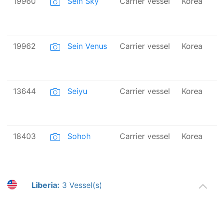
19960
Sein Sky
Carrier vessel
Korea
19962
Sein Venus
Carrier vessel
Korea
13644
Seiyu
Carrier vessel
Korea
18403
Sohoh
Carrier vessel
Korea
Liberia:
3 Vessel(s)