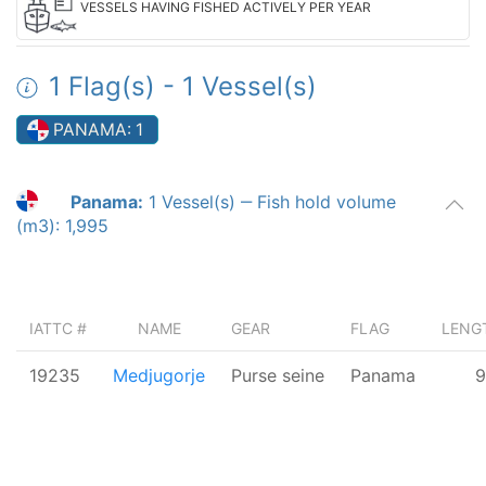
VESSELS HAVING FISHED ACTIVELY PER YEAR
1 Flag(s) - 1 Vessel(s)
PANAMA: 1
Panama:
1 Vessel(s)
‒ Fish hold volume
(m3): 1,995
IATTC #
NAME
GEAR
FLAG
LENGT
19235
Medjugorje
Purse seine
Panama
9