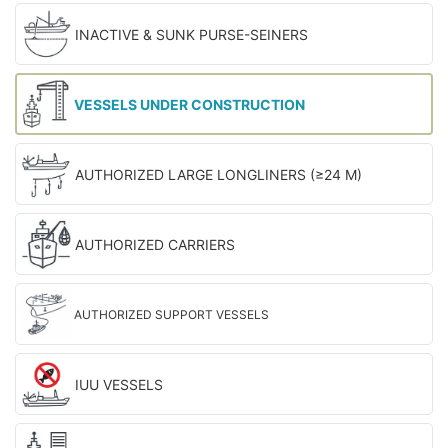
INACTIVE & SUNK PURSE-SEINERS
VESSELS UNDER CONSTRUCTION
AUTHORIZED LARGE LONGLINERS (≥24 M)
AUTHORIZED CARRIERS
AUTHORIZED SUPPORT VESSELS
IUU VESSELS