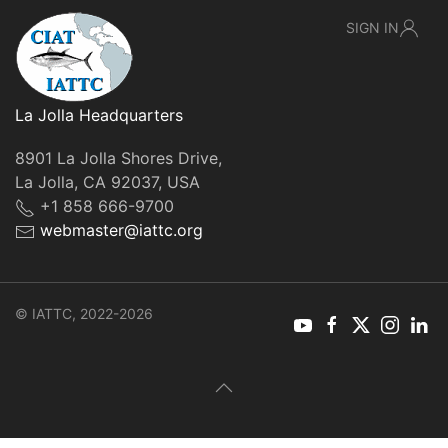
SIGN IN
La Jolla Headquarters
8901 La Jolla Shores Drive,
La Jolla, CA 92037, USA
+1 858 666-9700
webmaster@iattc.org
© IATTC, 2022-2026