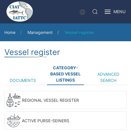
MENU
Home
Management
Vessel register
Vessel register
CATEGORY-
BASED VESSEL
ADVANCED
LISTINGS
DOCUMENTS
SEARCH
REGIONAL VESSEL REGISTER
ACTIVE PURSE-SEINERS