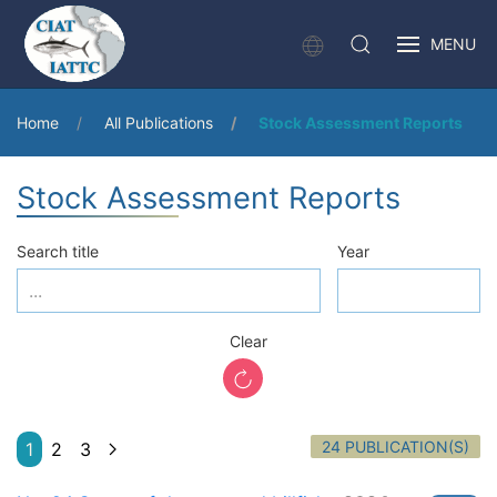
MENU
Home
All Publications
Stock Assessment Reports
Stock Assessment Reports
Search title
Year
Clear
24 PUBLICATION(S)
1
2
3