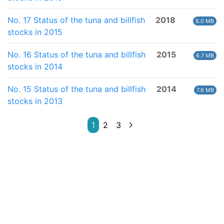
No. 17 Status of the tuna and billfish
2018
8.0 MB
stocks in 2015
No. 16 Status of the tuna and billfish
2015
6.7 MB
stocks in 2014
No. 15 Status of the tuna and billfish
2014
7.6 MB
stocks in 2013
1
2
3