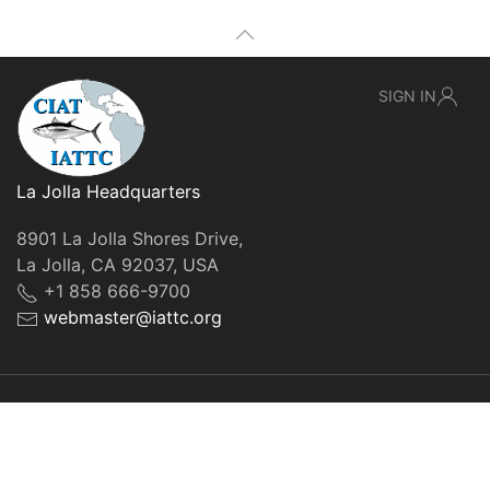
SIGN IN
La Jolla Headquarters
8901 La Jolla Shores Drive,
La Jolla, CA 92037, USA
+1 858 666-9700
webmaster@iattc.org
© IATTC, 2022-2026