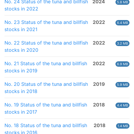
No. 24 Status of the tuna and billfish
2024
5.8 MB
stocks in 2022
No. 23 Status of the tuna and billfish
2022
6.4 MB
stocks in 2021
No. 22 Status of the tuna and billfish
2022
3.2 MB
stocks in 2020
No. 21 Status of the tuna and billfish
2022
6.9 MB
stocks in 2019
No. 20 Status of the tuna and billfish
2019
5.9 MB
stocks in 2018
No. 19 Status of the tuna and billfish
2018
4.4 MB
stocks in 2017
No. 18 Status of the tuna and billfish
2018
1.4 MB
stocks in 2016