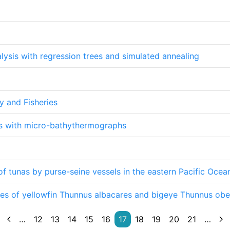
alysis with regression trees and simulated annealing
y and Fisheries
es with micro-bathythermographs
 of tunas by purse-seine vessels in the eastern Pacific Oce
es of yellowfin Thunnus albacares and bigeye Thunnus obe
…
12
13
14
15
16
17
18
19
20
21
…