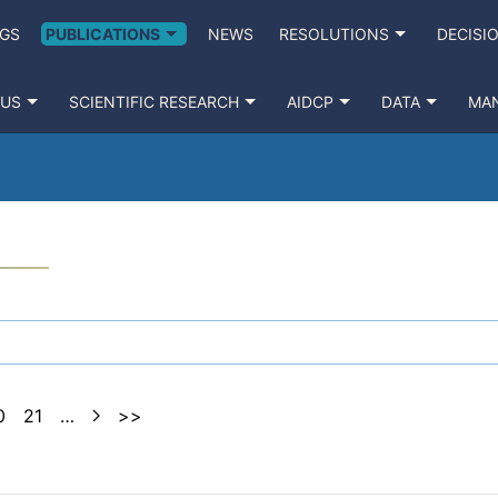
GS
PUBLICATIONS
NEWS
RESOLUTIONS
DECISI
 US
SCIENTIFIC RESEARCH
AIDCP
DATA
MA
0
21
…
>>