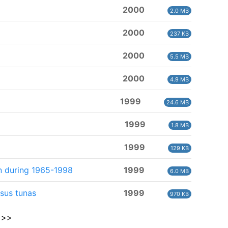
2000
2.0 MB
2000
237 KB
2000
5.5 MB
2000
4.9 MB
1999
24.6 MB
1999
1.8 MB
1999
129 KB
an during 1965-1998
1999
6.0 MB
sus tunas
1999
970 KB
>>