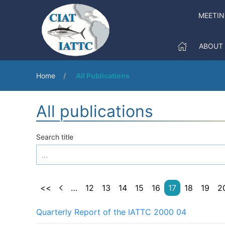
MEETIN
ABOUT
Home
All Publications
All publications
Search title
<<
…
12
13
14
15
16
17
18
19
2
Quarterly Report of the IATTC 2000 04