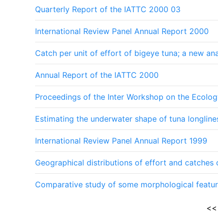
Quarterly Report of the IATTC 2000 03
International Review Panel Annual Report 2000
Catch per unit of effort of bigeye tuna; a new an
Annual Report of the IATTC 2000
Proceedings of the Inter Workshop on the Ecolog
Estimating the underwater shape of tuna longlin
International Review Panel Annual Report 1999
Geographical distributions of effort and catches
Comparative study of some morphological featur
<<