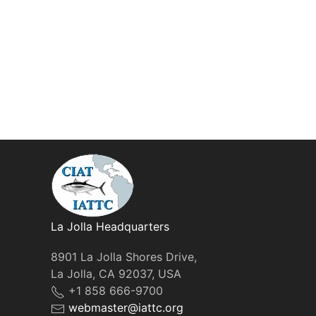
La Jolla Headquarters
8901 La Jolla Shores Drive,
La Jolla, CA 92037, USA
+1 858 666-9700
webmaster@iattc.org