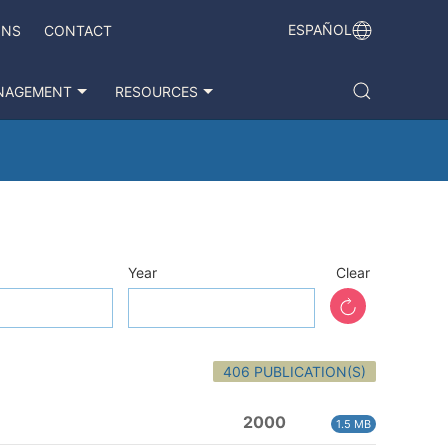
ESPAÑOL
ONS
CONTACT
NAGEMENT
RESOURCES
Year
Clear
406 PUBLICATION(S)
2000
1.5 MB