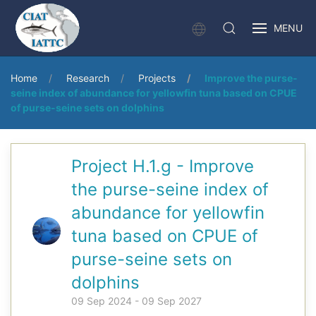
MENU
Home
Research
Projects
Improve the purse-
seine index of abundance for yellowfin tuna based on CPUE
of purse-seine sets on dolphins
Project H.1.g - Improve
the purse-seine index of
abundance for yellowfin
tuna based on CPUE of
purse-seine sets on
dolphins
09 Sep 2024 - 09 Sep 2027