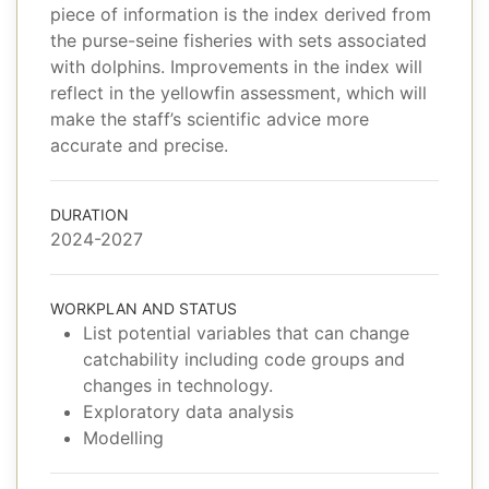
piece of information is the index derived from
the purse-seine fisheries with sets associated
with dolphins. Improvements in the index will
reflect in the yellowfin assessment, which will
make the staff’s scientific advice more
accurate and precise.
DURATION
2024-2027
WORKPLAN AND STATUS
List potential variables that can change
catchability including code groups and
changes in technology.
Exploratory data analysis
Modelling