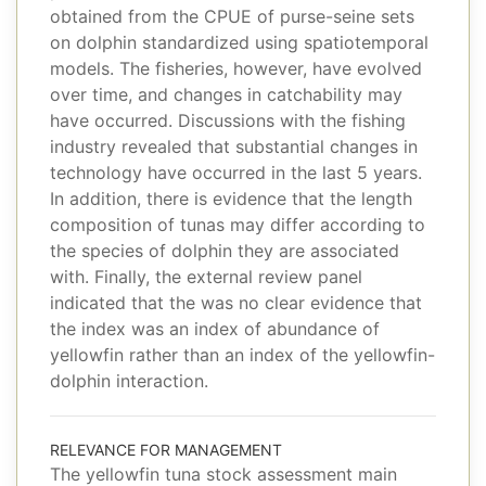
obtained from the CPUE of purse-seine sets
on dolphin standardized using spatiotemporal
models. The fisheries, however, have evolved
over time, and changes in catchability may
have occurred. Discussions with the fishing
industry revealed that substantial changes in
technology have occurred in the last 5 years.
In addition, there is evidence that the length
composition of tunas may differ according to
the species of dolphin they are associated
with. Finally, the external review panel
indicated that the was no clear evidence that
the index was an index of abundance of
yellowfin rather than an index of the yellowfin-
dolphin interaction.
RELEVANCE FOR MANAGEMENT
The yellowfin tuna stock assessment main