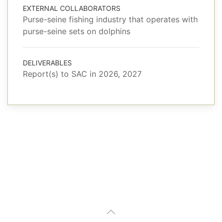
EXTERNAL COLLABORATORS
Purse-seine fishing industry that operates with
purse-seine sets on dolphins
DELIVERABLES
Report(s) to SAC in 2026, 2027