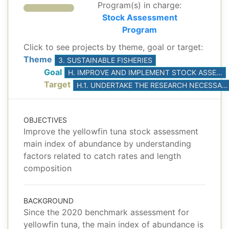
Program(s) in charge:
Stock Assessment
Program
Click to see projects by theme, goal or target:
Theme
3. SUSTAINABLE FISHERIES
Goal
H. IMPROVE AND IMPLEMENT STOCK ASSESSMENTS, BASED ON THE BEST AVAILABLE SCIENCE
Target
H.1. UNDERTAKE THE RESEARCH NECESSARY TO DEVELOP AND CONDUCT AT LEAST ONE BENCHMARK STOCK ASSESSMENT FOR YELLOWFIN AND BIGEYE TUNAS
OBJECTIVES
Improve the yellowfin tuna stock assessment
main index of abundance by understanding
factors related to catch rates and length
composition
BACKGROUND
Since the 2020 benchmark assessment for
yellowfin tuna, the main index of abundance is