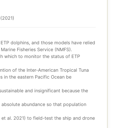
 (2021)
 ETP dolphins, and those models have relied
Marine Fisheries Service (NMFS).
ith which to monitor the status of ETP
tion of the Inter-American Tropical Tuna
es in the eastern Pacific Ocean be
sustainable and insignificant because the
f absolute abundance so that population
t al. 2021) to field-test the ship and drone