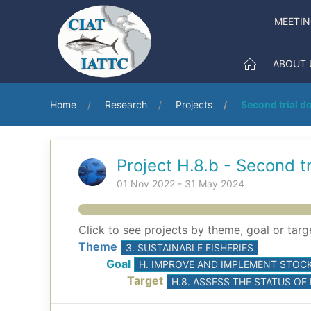
MEETI
ABOUT 
Home
Research
Projects
Second trial do
Project H.8.b - Second tr
01 Nov 2022 - 31 May 2024
Click to see projects by theme, goal or targ
Theme
3. SUSTAINABLE FISHERIES
Goal
H. IMPROVE AND IMPLEMENT STOCK
Target
H.8. ASSESS THE STATUS OF