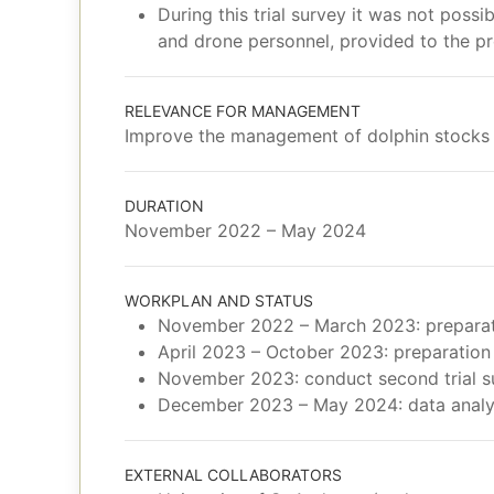
During this trial survey it was not poss
and drone personnel, provided to the pro
RELEVANCE FOR MANAGEMENT
Improve the management of dolphin stocks 
DURATION
November 2022 – May 2024
WORKPLAN AND STATUS
November 2022 – March 2023: preparatio
April 2023 – October 2023: preparation 
November 2023: conduct second trial s
December 2023 – May 2024: data analys
EXTERNAL COLLABORATORS