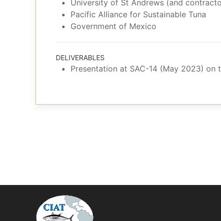
University of St Andrews (and contracto
Pacific Alliance for Sustainable Tuna
Government of Mexico
DELIVERABLES
Presentation at SAC-14 (May 2023) on tr