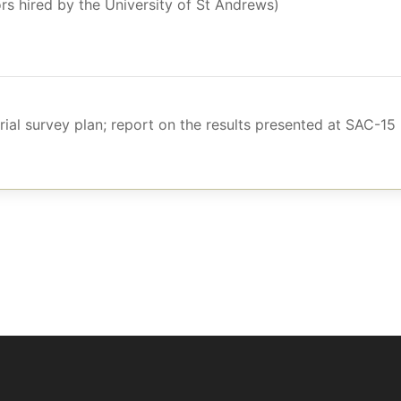
rs hired by the University of St Andrews)
ial survey plan; report on the results presented at SAC-15