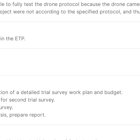
ible to fully test the drone protocol because the drone cam
ject were not according to the specified protocol, and thu
in the ETP.
n of a detailed trial survey work plan and budget.
for second trial survey.
urvey.
is, prepare report.