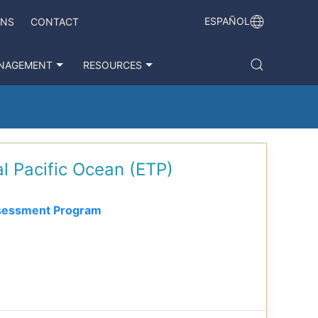
ESPAÑOL
ONS
CONTACT
NAGEMENT
RESOURCES
al Pacific Ocean (ETP)
sessment Program