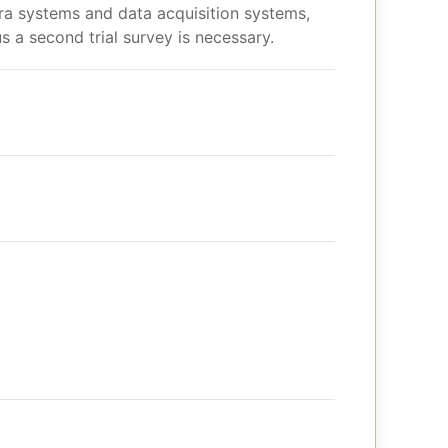
era systems and data acquisition systems,
s a second trial survey is necessary.