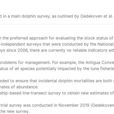
ed in a main dolphin survey, as outlined by Oedekoven et al.
the preferred approach for evaluating the stock status of
-independent surveys that were conducted by the National 
eys since 2006, there are currently no reliable indicators w
 problems for management. For example, the Antigua Conven
tus of all species potentially impacted by the tuna fisheri
ded to ensure that incidental dolphin mortalities are both 
imates of abundance.
ship-based line-transect survey to obtain new estimates o
, trial survey was conducted in November 2019 (Oedekoven e
the new survey.