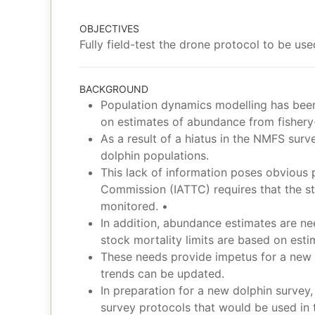
OBJECTIVES
Fully field-test the drone protocol to be us
BACKGROUND
Population dynamics modelling has been 
on estimates of abundance from fishery
As a result of a hiatus in the NMFS surv
dolphin populations.
This lack of information poses obvious
Commission (IATTC) requires that the sta
monitored. •
In addition, abundance estimates are nee
stock mortality limits are based on est
These needs provide impetus for a new 
trends can be updated.
In preparation for a new dolphin survey
survey protocols that would be used in 