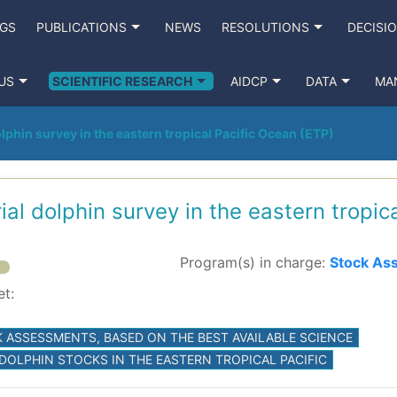
NGS
PUBLICATIONS
NEWS
RESOLUTIONS
DECISI
US
SCIENTIFIC RESEARCH
AIDCP
DATA
MA
lphin survey in the eastern tropical Pacific Ocean (ETP)
ial dolphin survey in the eastern tropic
Program(s) in charge:
Stock As
et:
 ASSESSMENTS, BASED ON THE BEST AVAILABLE SCIENCE
 DOLPHIN STOCKS IN THE EASTERN TROPICAL PACIFIC