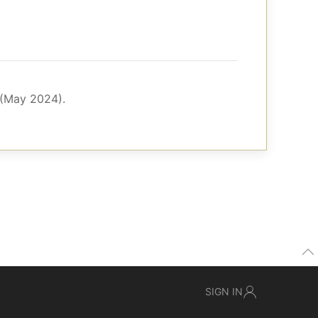
 (May 2024).
SIGN IN