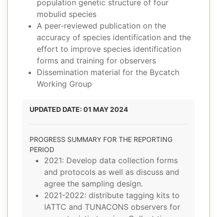
population genetic structure of four
mobulid species
A peer-reviewed publication on the
accuracy of species identification and the
effort to improve species identification
forms and training for observers
Dissemination material for the Bycatch
Working Group
UPDATED DATE: 01 MAY 2024
PROGRESS SUMMARY FOR THE REPORTING
PERIOD
2021: Develop data collection forms
and protocols as well as discuss and
agree the sampling design.
2021-2022: distribute tagging kits to
IATTC and TUNACONS observers for