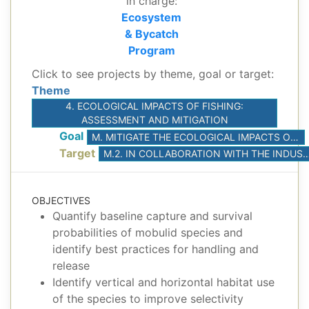
in charge:
Ecosystem
& Bycatch
Program
Click to see projects by theme, goal or target:
Theme
4. ECOLOGICAL IMPACTS OF FISHING:
ASSESSMENT AND MITIGATION
Goal
M. MITIGATE THE ECOLOGICAL IMPACTS OF TUNA FISHERIES
Target
M.2. IN COLLABORATION WITH THE INDUSTRY, CONDUCT SCIENTIFIC EXPERIMENTS TO DEVELOP BEST PRACTICES FOR THE RE
OBJECTIVES
Quantify baseline capture and survival
probabilities of mobulid species and
identify best practices for handling and
release
Identify vertical and horizontal habitat use
of the species to improve selectivity