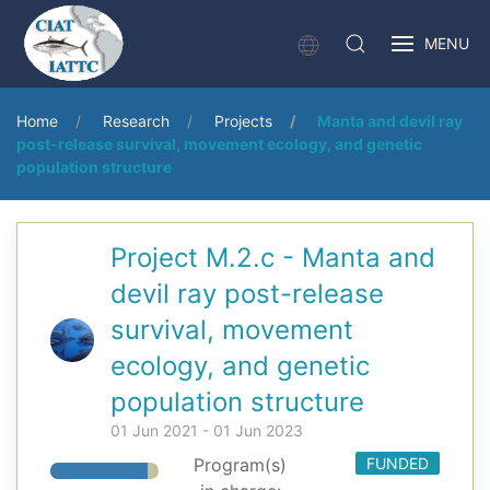
MENU
Home
Research
Projects
Manta and devil ray
post-release survival, movement ecology, and genetic
population structure
Project M.2.c - Manta and
devil ray post-release
survival, movement
ecology, and genetic
population structure
01 Jun 2021 - 01 Jun 2023
Program(s)
FUNDED