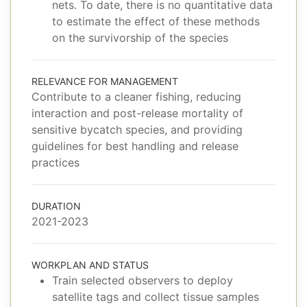
nets. To date, there is no quantitative data
to estimate the effect of these methods
on the survivorship of the species
RELEVANCE FOR MANAGEMENT
Contribute to a cleaner fishing, reducing
interaction and post-release mortality of
sensitive bycatch species, and providing
guidelines for best handling and release
practices
DURATION
2021-2023
WORKPLAN AND STATUS
Train selected observers to deploy
satellite tags and collect tissue samples