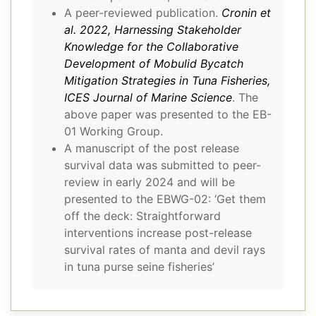
A peer-reviewed publication.
Cronin et
al. 2022, Harnessing Stakeholder
Knowledge for the Collaborative
Development of Mobulid Bycatch
Mitigation Strategies in Tuna Fisheries,
ICES Journal of Marine Science
. The
above paper was presented to the EB-
01 Working Group.
A manuscript of the post release
survival data was submitted to peer-
review in early 2024 and will be
presented to the EBWG-02: ‘Get them
off the deck: Straightforward
interventions increase post-release
survival rates of manta and devil rays
in tuna purse seine fisheries’