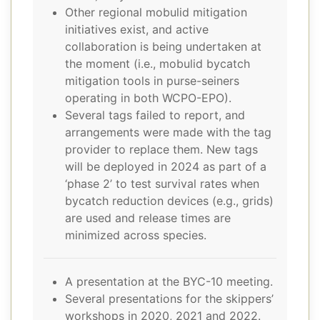
Other regional mobulid mitigation
initiatives exist, and active
collaboration is being undertaken at
the moment (i.e., mobulid bycatch
mitigation tools in purse-seiners
operating in both WCPO-EPO).
Several tags failed to report, and
arrangements were made with the tag
provider to replace them. New tags
will be deployed in 2024 as part of a
‘phase 2’ to test survival rates when
bycatch reduction devices (e.g., grids)
are used and release times are
minimized across species.
A presentation at the BYC-10 meeting.
Several presentations for the skippers’
workshops in 2020, 2021 and 2022.