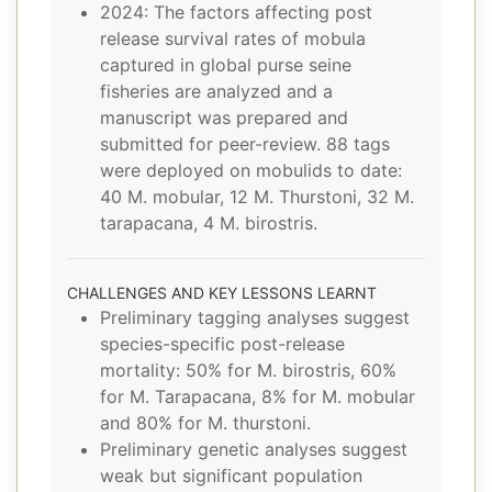
2024: The factors affecting post
release survival rates of mobula
captured in global purse seine
fisheries are analyzed and a
manuscript was prepared and
submitted for peer-review. 88 tags
were deployed on mobulids to date:
40 M. mobular, 12 M. Thurstoni, 32 M.
tarapacana, 4 M. birostris.
CHALLENGES AND KEY LESSONS LEARNT
Preliminary tagging analyses suggest
species-specific post-release
mortality: 50% for M. birostris, 60%
for M. Tarapacana, 8% for M. mobular
and 80% for M. thurstoni.
Preliminary genetic analyses suggest
weak but significant population