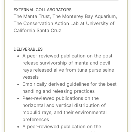
EXTERNAL COLLABORATORS
The Manta Trust, The Monterey Bay Aquarium,
The Conservation Action Lab at University of
California Santa Cruz
DELIVERABLES
A peer-reviewed publication on the post-
release survivorship of manta and devil
rays released alive from tuna purse seine
vessels
Empirically derived guidelines for the best
handling and releasing practices
Peer-reviewed publications on the
horizontal and vertical distribution of
mobulid rays, and their environmental
preferences
A peer-reviewed publication on the