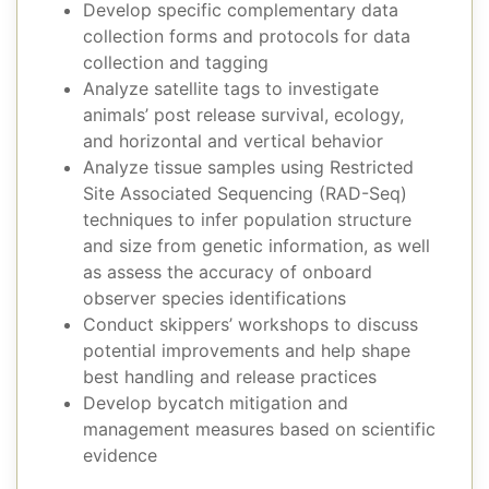
Develop specific complementary data
collection forms and protocols for data
collection and tagging
Analyze satellite tags to investigate
animals’ post release survival, ecology,
and horizontal and vertical behavior
Analyze tissue samples using Restricted
Site Associated Sequencing (RAD-Seq)
techniques to infer population structure
and size from genetic information, as well
as assess the accuracy of onboard
observer species identifications
Conduct skippers’ workshops to discuss
potential improvements and help shape
best handling and release practices
Develop bycatch mitigation and
management measures based on scientific
evidence