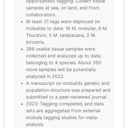
opportunistic tagging. Collect tissue
samples at sea, on land, and from
collaborators.
At least 31 tags were deployed on
mobulids to date: 16 M. mobular, 8 M.
Thurstoni, 5 M. tarapacana, 2 M.
birostris.
398 usable tissue samples were
collected and analyzed up to date,
belonging to 4 species. About 350
more samples will be potentially
analyzed in 2022.
A manuscript on mobulids genetic and
population structure was prepared and
submitted to a peer-reviewed journal.
2023: Tagging completed, and data
sets are aggregated from external
mobula tagging studies for meta-
analysis.