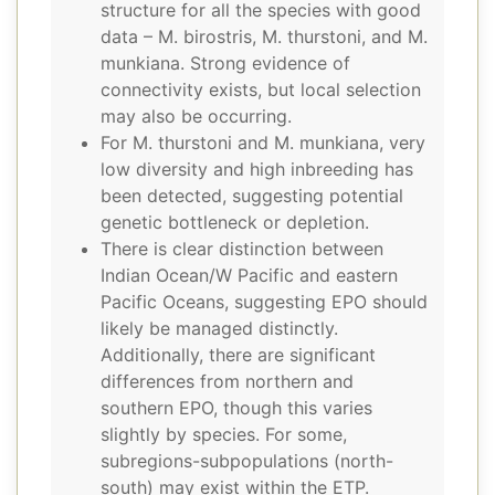
structure for all the species with good
data – M. birostris, M. thurstoni, and M.
munkiana. Strong evidence of
connectivity exists, but local selection
may also be occurring.
For M. thurstoni and M. munkiana, very
low diversity and high inbreeding has
been detected, suggesting potential
genetic bottleneck or depletion.
There is clear distinction between
Indian Ocean/W Pacific and eastern
Pacific Oceans, suggesting EPO should
likely be managed distinctly.
Additionally, there are significant
differences from northern and
southern EPO, though this varies
slightly by species. For some,
subregions-subpopulations (north-
south) may exist within the ETP.