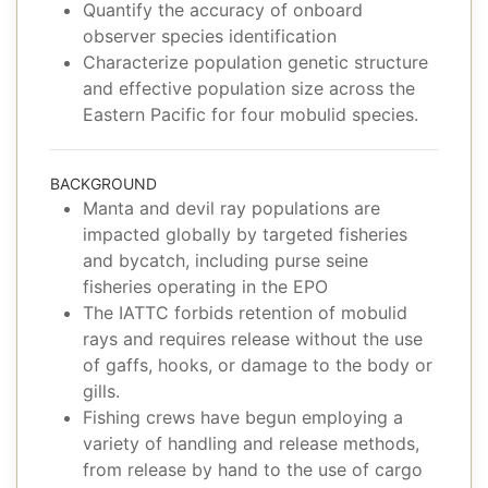
Quantify the accuracy of onboard
observer species identification
Characterize population genetic structure
and effective population size across the
Eastern Pacific for four mobulid species.
BACKGROUND
Manta and devil ray populations are
impacted globally by targeted fisheries
and bycatch, including purse seine
fisheries operating in the EPO
The IATTC forbids retention of mobulid
rays and requires release without the use
of gaffs, hooks, or damage to the body or
gills.
Fishing crews have begun employing a
variety of handling and release methods,
from release by hand to the use of cargo