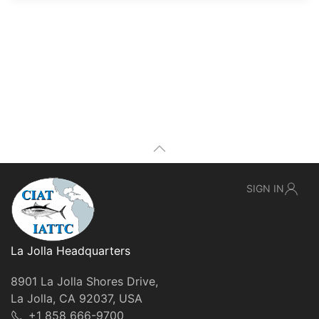
SIGN IN
La Jolla Headquarters
8901 La Jolla Shores Drive,
La Jolla, CA 92037, USA
+1 858 666-9700