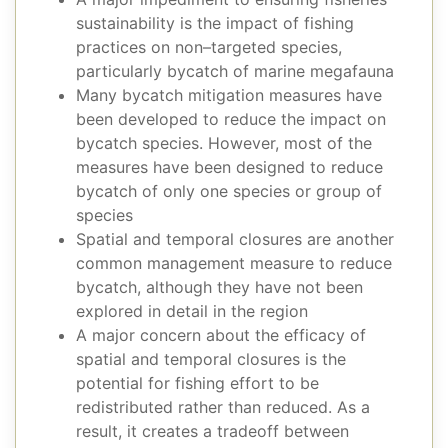
sustainability is the impact of fishing
practices on non–targeted species,
particularly bycatch of marine megafauna
Many bycatch mitigation measures have
been developed to reduce the impact on
bycatch species. However, most of the
measures have been designed to reduce
bycatch of only one species or group of
species
Spatial and temporal closures are another
common management measure to reduce
bycatch, although they have not been
explored in detail in the region
A major concern about the efficacy of
spatial and temporal closures is the
potential for fishing effort to be
redistributed rather than reduced. As a
result, it creates a tradeoff between