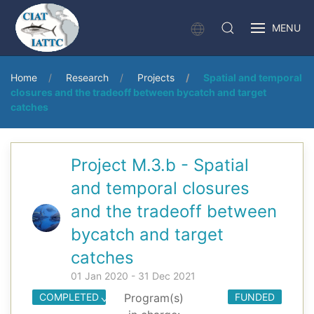
MENU
Home
Research
Projects
Spatial and temporal
closures and the tradeoff between bycatch and target
catches
Project M.3.b - Spatial
and temporal closures
and the tradeoff between
bycatch and target
catches
01 Jan 2020 - 31 Dec 2021
COMPLETED
Program(s)
FUNDED