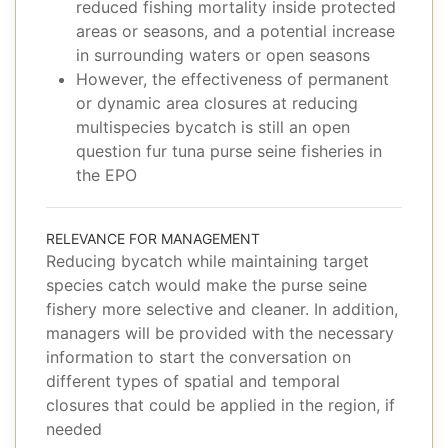
reduced fishing mortality inside protected
areas or seasons, and a potential increase
in surrounding waters or open seasons
However, the effectiveness of permanent
or dynamic area closures at reducing
multispecies bycatch is still an open
question fur tuna purse seine fisheries in
the EPO
RELEVANCE FOR MANAGEMENT
Reducing bycatch while maintaining target
species catch would make the purse seine
fishery more selective and cleaner. In addition,
managers will be provided with the necessary
information to start the conversation on
different types of spatial and temporal
closures that could be applied in the region, if
needed