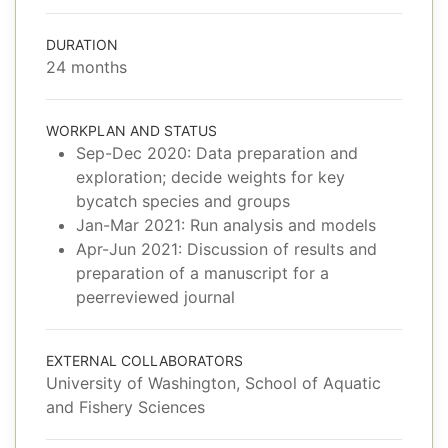
DURATION
24 months
WORKPLAN AND STATUS
Sep-Dec 2020: Data preparation and
exploration; decide weights for key
bycatch species and groups
Jan-Mar 2021: Run analysis and models
Apr-Jun 2021: Discussion of results and
preparation of a manuscript for a
peerreviewed journal
EXTERNAL COLLABORATORS
University of Washington, School of Aquatic
and Fishery Sciences