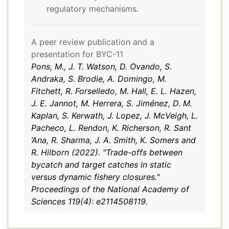
regulatory mechanisms.
A peer review publication and a
presentation for BYC-11
Pons, M., J. T. Watson, D. Ovando, S.
Andraka, S. Brodie, A. Domingo, M.
Fitchett, R. Forselledo, M. Hall, E. L. Hazen,
J. E. Jannot, M. Herrera, S. Jiménez, D. M.
Kaplan, S. Kerwath, J. Lopez, J. McVeigh, L.
Pacheco, L. Rendon, K. Richerson, R. Sant
’Ana, R. Sharma, J. A. Smith, K. Somers and
R. Hilborn (2022). "Trade-offs between
bycatch and target catches in static
versus dynamic fishery closures."
Proceedings of the National Academy of
Sciences 119(4): e2114508119.