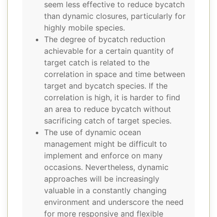
seem less effective to reduce bycatch
than dynamic closures, particularly for
highly mobile species.
The degree of bycatch reduction
achievable for a certain quantity of
target catch is related to the
correlation in space and time between
target and bycatch species. If the
correlation is high, it is harder to find
an area to reduce bycatch without
sacrificing catch of target species.
The use of dynamic ocean
management might be difficult to
implement and enforce on many
occasions. Nevertheless, dynamic
approaches will be increasingly
valuable in a constantly changing
environment and underscore the need
for more responsive and flexible