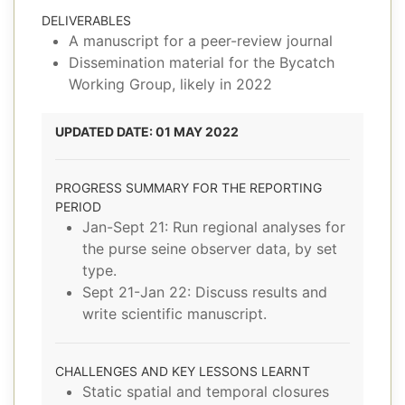
DELIVERABLES
A manuscript for a peer-review journal
Dissemination material for the Bycatch
Working Group, likely in 2022
UPDATED DATE: 01 MAY 2022
PROGRESS SUMMARY FOR THE REPORTING
PERIOD
Jan-Sept 21: Run regional analyses for
the purse seine observer data, by set
type.
Sept 21-Jan 22: Discuss results and
write scientific manuscript.
CHALLENGES AND KEY LESSONS LEARNT
Static spatial and temporal closures