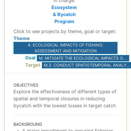
in charge:
Ecosystem
& Bycatch
Program
Click to see projects by theme, goal or target:
Theme
4. ECOLOGICAL IMPACTS OF FISHING:
ASSESSMENT AND MITIGATION
Goal
M. MITIGATE THE ECOLOGICAL IMPACTS OF TUNA FISHERIES
Target
M.3. CONDUCT SPATIOTEMPORAL ANALYSES TO IDENTIFY AREAS OF HIGH BYCATCH/CATCH RATIOS FOR POTENTIAL USE IN SPATIAL MANAGEMENT
OBJECTIVES
Explore the effectiveness of different types of
spatial and temporal closures in reducing
bycatch with the lowest losses in target catch
BACKGROUND
A major impediment to ensuring fisheries