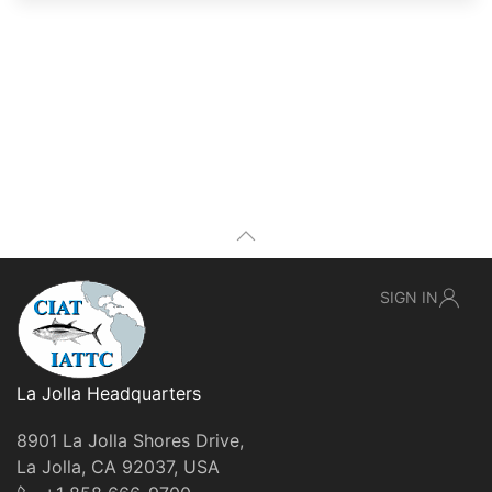
SIGN IN
La Jolla Headquarters
8901 La Jolla Shores Drive,
La Jolla, CA 92037, USA