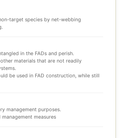
 non-target species by net-webbing
g.
tangled in the FADs and perish.
other materials that are not readily
ystems.
ld be used in FAD construction, while still
hery management purposes.
and management measures