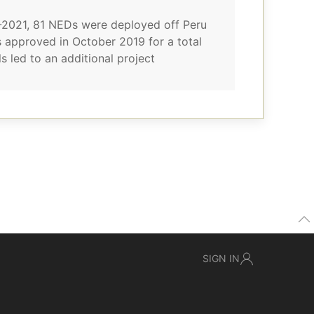
0-2021, 81 NEDs were deployed off Peru
 approved in October 2019 for a total
 led to an additional project
SIGN IN