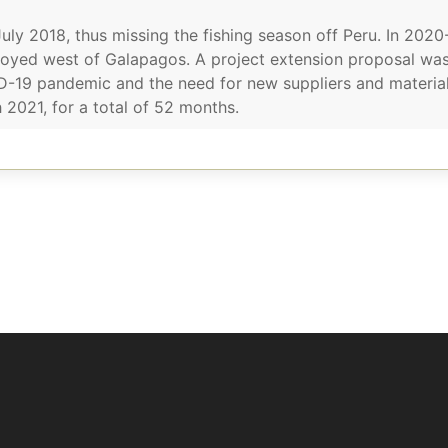
ly 2018, thus missing the fishing season off Peru. In 202
oyed west of Galapagos. A project extension proposal was
D-19 pandemic and the need for new suppliers and materials
2021, for a total of 52 months.