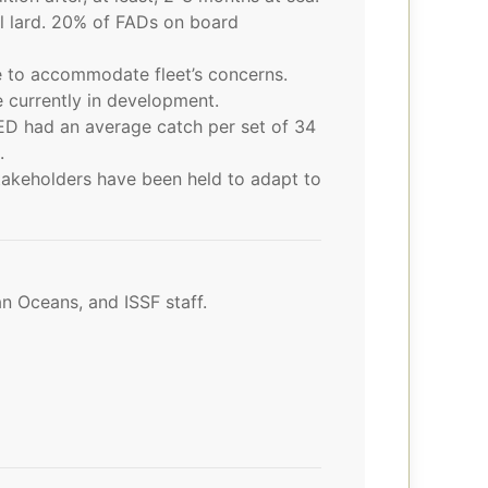
l lard. 20% of FADs on board
e to accommodate fleet’s concerns.
e currently in development.
ED had an average catch per set of 34
.
akeholders have been held to adapt to
an Oceans, and ISSF staff.