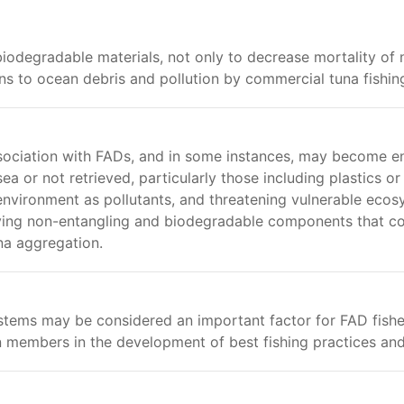
iodegradable materials, not only to decrease mortality of
ns to ocean debris and pollution by commercial tuna fishin
sociation with FADs, and in some instances, may become en
 or not retrieved, particularly those including plastics or 
nvironment as pollutants, and threatening vulnerable ecos
ifying non-entangling and biodegradable components that cou
una aggregation.
ystems may be considered an important factor for FAD fis
 members in the development of best fishing practices 