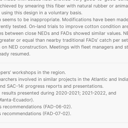
hieved by smearing this fiber with natural rubber or anima
sing this design in a voluntary basis.
ton seems to be inappropriate. Modifications have been mad
ently tested. On-land trials to improve cotton condition ar
hes between close NEDs and FADs showed similar values. N
reater or equal than nearby traditional FADs’ catch per set
on NED construction. Meetings with fleet managers and st
ready resumed.
pers’ workshops in the region.
archers involved in similar projects in the Atlantic and Indi
nd SAC-14: progress reports and presentations.
y results presented during 2020-2021; 2021-2022, and
Manta-Ecuador).
f’s recommendations (FAD-06-02).
f’s recommendations (FAD-07-02).