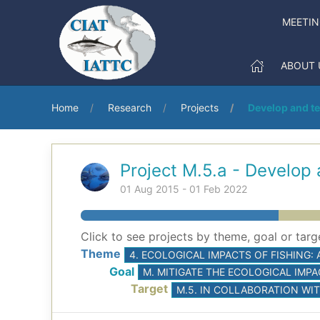
MEETI
ABOUT 
Home
Research
Projects
Develop and t
Project M.5.a - Develop
01 Aug 2015 - 01 Feb 2022
Click to see projects by theme, goal or targ
Theme
4. ECOLOGICAL IMPACTS OF FISHING:
Goal
M. MITIGATE THE ECOLOGICAL IMPA
Target