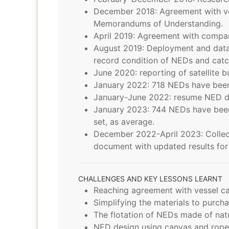
December 2018: Agreement with ve
Memorandums of Understanding.
April 2019: Agreement with compan
August 2019: Deployment and data 
record condition of NEDs and catc
June 2020: reporting of satellite 
January 2022: 718 NEDs have been
January-June 2022: resume NED dep
January 2023: 744 NEDs have been 
set, as average.
December 2022-April 2023: Collect 
document with updated results for 
CHALLENGES AND KEY LESSONS LEARNT
Reaching agreement with vessel ca
Simplifying the materials to purcha
The flotation of NEDs made of natu
NED design using canvas and ropes 