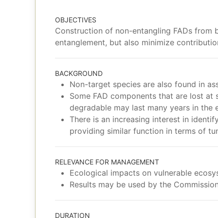
OBJECTIVES
Construction of non-entangling FADs from b
entanglement, but also minimize contributio
BACKGROUND
Non-target species are also found in as
Some FAD components that are lost at sea
degradable may last many years in the e
There is an increasing interest in ident
providing similar function in terms of t
RELEVANCE FOR MANAGEMENT
Ecological impacts on vulnerable ecos
Results may be used by the Commission
DURATION