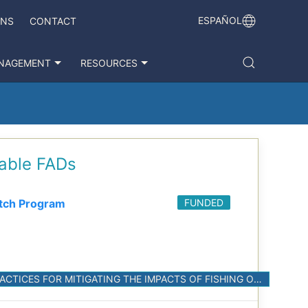
ESPAÑOL
ONS
CONTACT
NAGEMENT
RESOURCES
dable FADs
tch Program
FUNDED
M.5. IN COLLABORATION WITH THE INDUSTRY, CONDUCT EXPERIMENTS TO DEVELOP BEST PRACTICES FOR MITIGATING THE IMPACTS OF FISHING ON HABITATS IN THE EPO