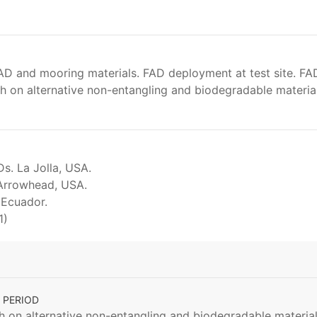
AD and mooring materials. FAD deployment at test site. FA
 on alternative non-entangling and biodegradable materials
s. La Jolla, USA.
Arrowhead, USA.
 Ecuador.
1)
 PERIOD
on alternative non-entangling and biodegradable materials