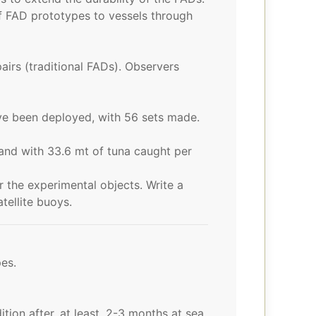
 FAD prototypes to vessels through
irs (traditional FADs). Observers
e been deployed, with 56 sets made.
and with 33.6 mt of tuna caught per
 the experimental objects. Write a
tellite buoys.
es.
on after, at least, 2-3 months at sea.