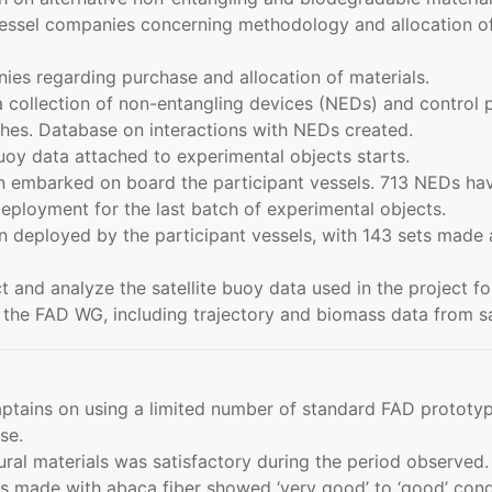
ssel companies concerning methodology and allocation of
ies regarding purchase and allocation of materials.
collection of non-entangling devices (NEDs) and control pa
hes. Database on interactions with NEDs created.
buoy data attached to experimental objects starts.
 embarked on board the participant vessels. 713 NEDs hav
loyment for the last batch of experimental objects.
deployed by the participant vessels, with 143 sets made 
and analyze the satellite buoy data used in the project for
the FAD WG, including trajectory and biomass data from sa
ptains on using a limited number of standard FAD prototyp
se.
ral materials was satisfactory during the period observed.
made with abaca fiber showed ‘very good’ to ‘good’ conditi