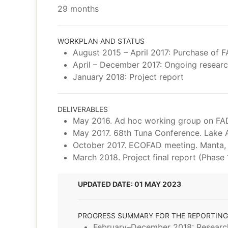
29 months
WORKPLAN AND STATUS
August 2015 – April 2017: Purchase of F
April – December 2017: Ongoing research
January 2018: Project report
DELIVERABLES
May 2016. Ad hoc working group on FAD
May 2017. 68th Tuna Conference. Lake 
October 2017. ECOFAD meeting. Manta,
March 2018. Project final report (Phase 
UPDATED DATE: 01 MAY 2023
PROGRESS SUMMARY FOR THE REPORTING
February–December 2018: Research 