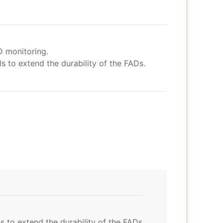
D monitoring.
 to extend the durability of the FADs.
 to extend the durability of the FADs.