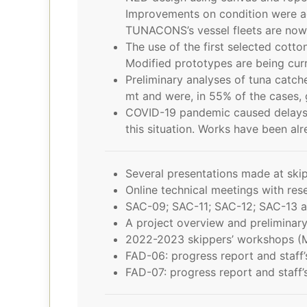
Improvements on condition were ac
TUNACONS’s vessel fleets are now u
The use of the first selected cot
Modified prototypes are being curr
Preliminary analyses of tuna catc
mt and were, in 55% of the cases, g
COVID-19 pandemic caused delays 
this situation. Works have been al
Several presentations made at skip
Online technical meetings with rese
SAC-09; SAC-11; SAC-12; SAC-13 a
A project overview and preliminar
2022-2023 skippers’ workshops (
FAD-06: progress report and staf
FAD-07: progress report and staf