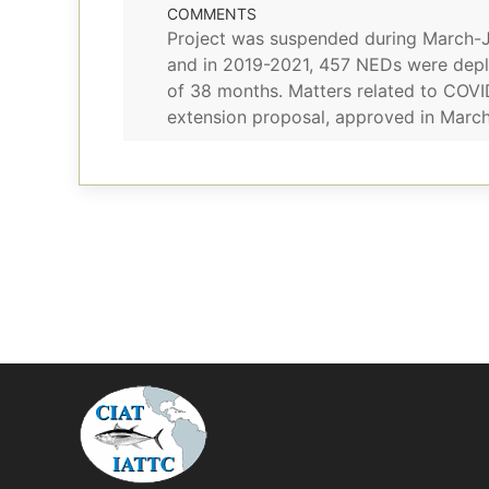
COMMENTS
Project was suspended during March-Ju
and in 2019-2021, 457 NEDs were depl
of 38 months. Matters related to COVI
extension proposal, approved in March 