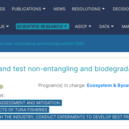
NGS
PUBLICATIONS
NEWS
RESOLUTIONS
DECISI
US
SCIENTIFIC RESEARCH
AIDCP
DATA
MA
est non-entangling and biodegradable FADs
 and test non-entangling and biodegra
Program(s) in charge:
Ecosystem & Byca
et:
 ASSESSMENT AND MITIGATION
CTS OF TUNA FISHERIES