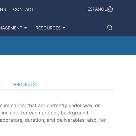
ESPAÑOL
ONS
CONTACT
NAGEMENT
RESOURCES
PROJECTS
 summaries, that are currently under way, or
 include, for each project, background
aborators, duration, and deliverables; also, for