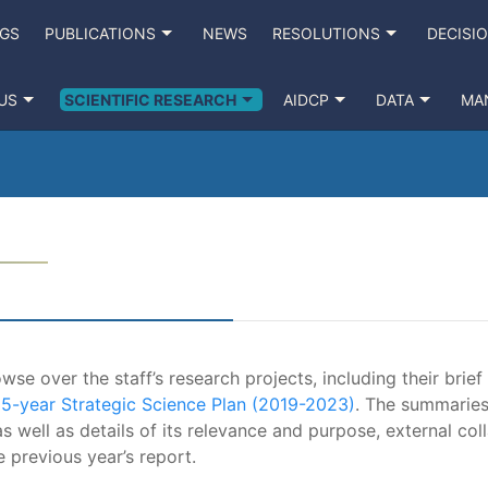
NGS
PUBLICATIONS
NEWS
RESOLUTIONS
DECISI
US
SCIENTIFIC RESEARCH
AIDCP
DATA
MA
se over the staff’s research projects, including their brief
e
5-year Strategic Science Plan (2019-2023)
. The summaries
s well as details of its relevance and purpose, external coll
e previous year’s report.