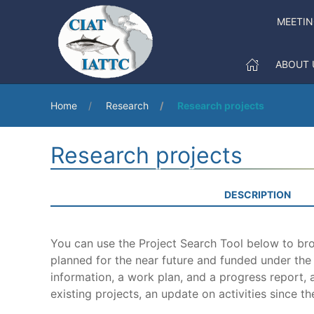
MEETI
ABOUT 
Home
Research
Research projects
Research projects
DESCRIPTION
You can use the Project Search Tool below to brow
planned for the near future and funded under th
information, a work plan, and a progress report, a
existing projects, an update on activities since th