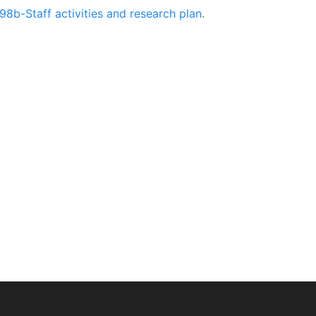
98b-Staff activities and research plan
.