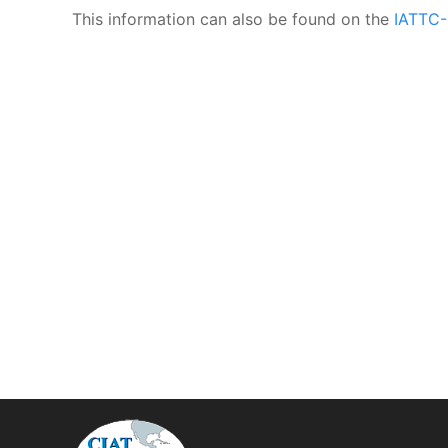
This information can also be found on the
IATTC-