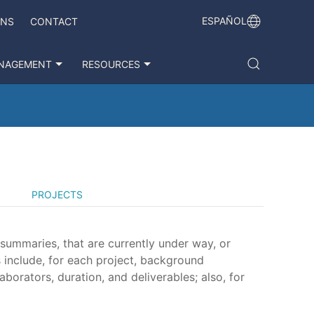
ESPAÑOL
ONS
CONTACT
NAGEMENT
RESOURCES
PROJECTS
 summaries, that are currently under way, or
 include, for each project, background
aborators, duration, and deliverables; also, for