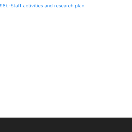
98b-Staff activities and research plan
.