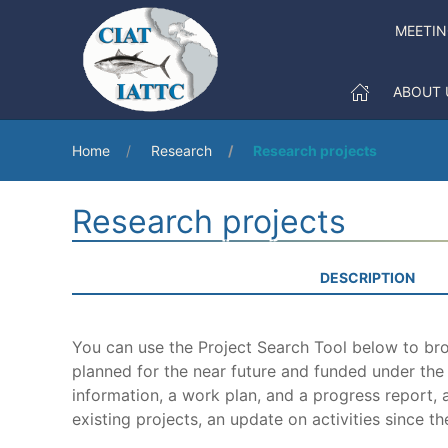
MEETI
ABOUT 
Home
Research
Research projects
Research projects
DESCRIPTION
You can use the Project Search Tool below to brow
planned for the near future and funded under th
information, a work plan, and a progress report, a
existing projects, an update on activities since th