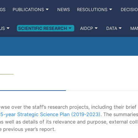
NGS
PUBLICATIONS
NEWS
RESOLUTIONS
DECISI
US
SCIENTIFIC RESEARCH
AIDCP
DATA
MA
se over the staff’s research projects, including their brief
e
5-year Strategic Science Plan (2019-2023)
. The summaries
s well as details of its relevance and purpose, external coll
e previous year’s report.