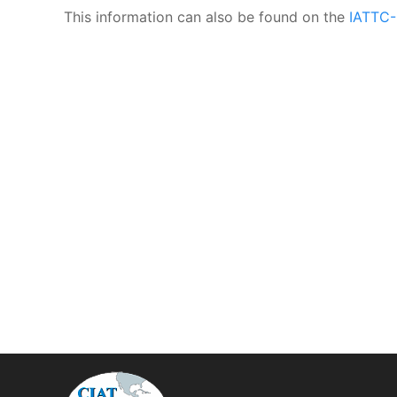
This information can also be found on the
IATTC-