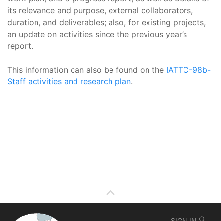
its relevance and purpose, external collaborators,
duration, and deliverables; also, for existing projects,
an update on activities since the previous year’s
report.
This information can also be found on the
IATTC-98b-
Staff activities and research plan
.
SIGN IN