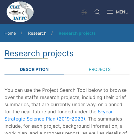
MENU
Home
Research
Research projects
Research projects
DESCRIPTION
PROJECTS
You can use the Project Search Tool below to browse
over the staff’s research projects, including their brief
summaries, that are currently under way, or planned
for the near future and funded under the
5-year
Strategic Science Plan (2019-2023)
. The summaries
include, for each project, background information, a
work plan, and a progress report, as well as details of