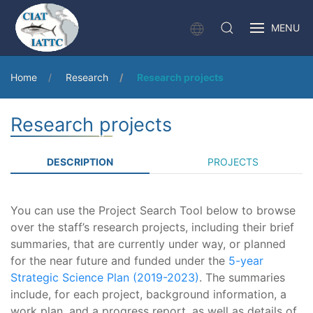
MENU
Home
Research
Research projects
Research projects
DESCRIPTION
PROJECTS
You can use the Project Search Tool below to browse
over the staff’s research projects, including their brief
summaries, that are currently under way, or planned
for the near future and funded under the
5-year
Strategic Science Plan (2019-2023)
. The summaries
include, for each project, background information, a
work plan, and a progress report, as well as details of