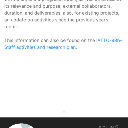
its relevance and purpose, external collaborators,
duration, and deliverables; also, for existing projects,
an update on activities since the previous year’s
report.
This information can also be found on the
IATTC-98b-
Staff activities and research plan
.
SIGN IN