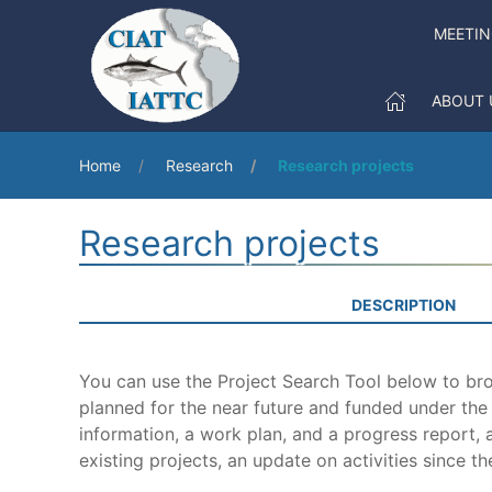
MEETI
ABOUT 
Home
Research
Research projects
Research projects
DESCRIPTION
You can use the Project Search Tool below to brow
planned for the near future and funded under th
information, a work plan, and a progress report, a
existing projects, an update on activities since th