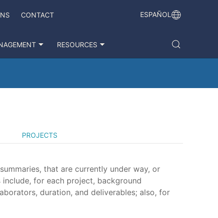
ESPAÑOL
ONS
CONTACT
NAGEMENT
RESOURCES
PROJECTS
 summaries, that are currently under way, or
 include, for each project, background
aborators, duration, and deliverables; also, for