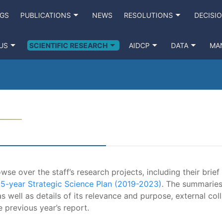
NGS
PUBLICATIONS
NEWS
RESOLUTIONS
DECISI
US
SCIENTIFIC RESEARCH
AIDCP
DATA
MA
se over the staff’s research projects, including their brief
e
5-year Strategic Science Plan (2019-2023)
. The summaries
s well as details of its relevance and purpose, external coll
e previous year’s report.