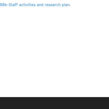
98b-Staff activities and research plan
.