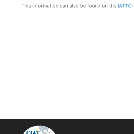
This information can also be found on the
IATTC-