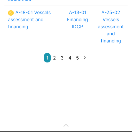
A-18-01 Vessels
A-13-01
A-25-02
assessment and
Financing
Vessels
financing
IDCP
assessment
and
financing
1
2
3
4
5