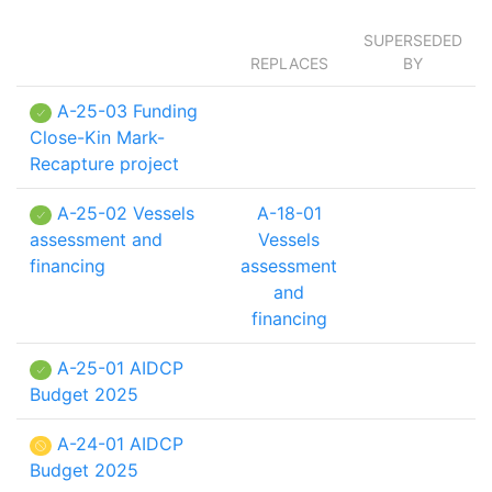
SUPERSEDED
REPLACES
BY
A-25-03 Funding
Close-Kin Mark-
Recapture project
A-25-02 Vessels
A-18-01
assessment and
Vessels
financing
assessment
and
financing
A-25-01 AIDCP
Budget 2025
A-24-01 AIDCP
Budget 2025