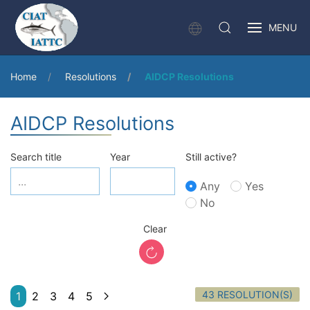
MENU
Home
Resolutions
AIDCP Resolutions
AIDCP Resolutions
Search title
Year
Still active?
Any
Yes
No
Clear
43 RESOLUTION(S)
1
2
3
4
5