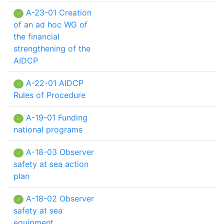
A-23-01 Creation
of an ad hoc WG of
the financial
strengthening of the
AIDCP
A-22-01 AIDCP
Rules of Procedure
A-19-01 Funding
national programs
A-18-03 Observer
safety at sea action
plan
A-18-02 Observer
safety at sea
equipment