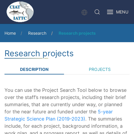
MENU
Home
Research
Research projects
Research projects
DESCRIPTION
PROJECTS
You can use the Project Search Tool below to browse
over the staff’s research projects, including their brief
summaries, that are currently under way, or planned
for the near future and funded under the
5-year
Strategic Science Plan (2019-2023)
. The summaries
include, for each project, background information, a
work plan, and a progress report, as well as details of