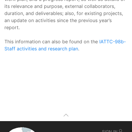
its relevance and purpose, external collaborators,
duration, and deliverables; also, for existing projects,
an update on activities since the previous year’s
report.
This information can also be found on the
IATTC-98b-
Staff activities and research plan
.
SIGN IN