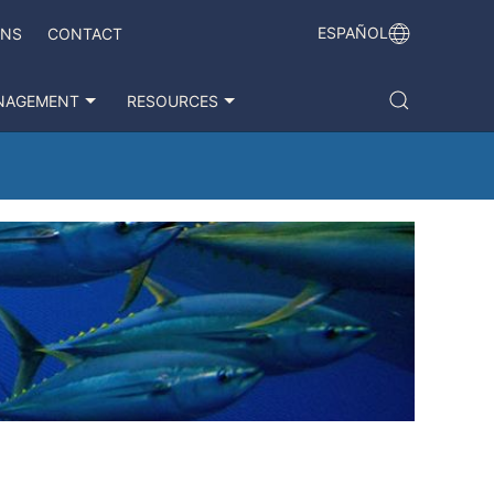
ESPAÑOL
ONS
CONTACT
NAGEMENT
RESOURCES