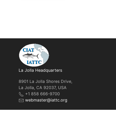
La Jolla Headquarters
8901 La Jolla Shores Drive,
La Jolla, CA 92037, USA
+1 858 666-9700
webmaster@iattc.org