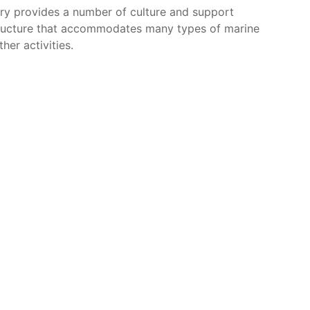
ry provides a number of culture and support
astructure that accommodates many types of marine
her activities.
a