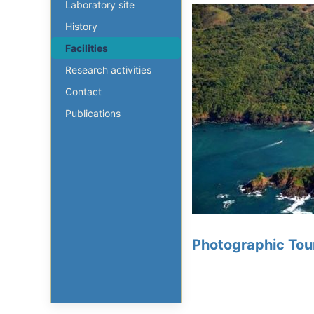
Laboratory site
History
Facilities
Research activities
Contact
Publications
Photographic Tour 