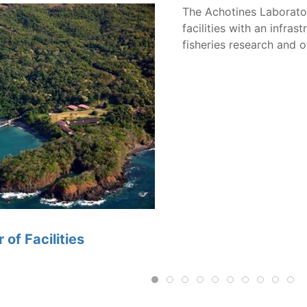
The Achotines Laborato
facilities with an infr
fisheries research and ot
of Facilities
Algae and rotifer production are