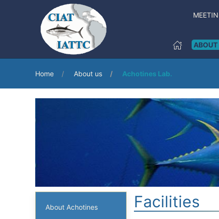
MEETI
ABOUT
Home
About us
Achotines Lab.
Facilities
About Achotines