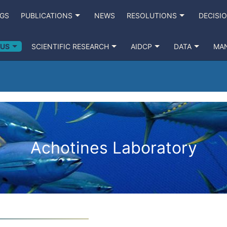
NGS
PUBLICATIONS
NEWS
RESOLUTIONS
DECISI
 US
SCIENTIFIC RESEARCH
AIDCP
DATA
MA
Achotines Laboratory