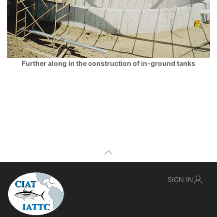
Further along in the construction of in-ground tanks
SIGN IN