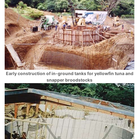
Early construction of in-ground tanks for yellowfin tuna and
snapper broodstocks