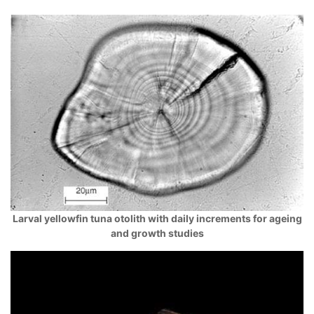
Larval yellowfin tuna otolith with daily increments for ageing
and growth studies