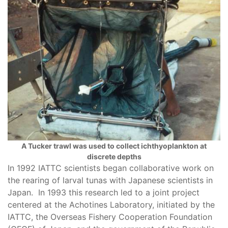
A Tucker trawl was used to collect ichthyoplankton at
discrete depths
In 1992 IATTC scientists began collaborative work on
the rearing of larval tunas with Japanese scientists in
Japan. In 1993 this research led to a joint project
centered at the Achotines Laboratory, initiated by the
IATTC, the Overseas Fishery Cooperation Foundation