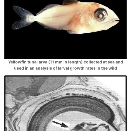
Yellowfin tuna larva (11 mm in length) collected at sea and
used in an analysis of larval growth rates in the wild