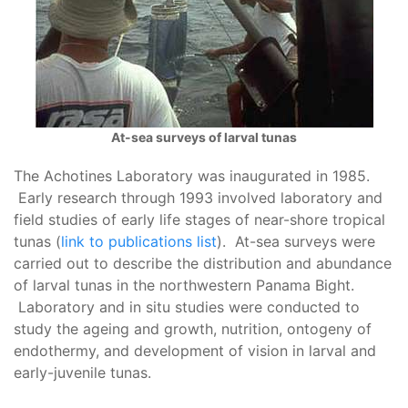
At-sea surveys of larval tunas
The Achotines Laboratory was inaugurated in 1985.
Early research through 1993 involved laboratory and
field studies of early life stages of near-shore tropical
tunas (
link to publications list
). At-sea surveys were
carried out to describe the distribution and abundance
of larval tunas in the northwestern Panama Bight.
Laboratory and in situ studies were conducted to
study the ageing and growth, nutrition, ontogeny of
endothermy, and development of vision in larval and
early-juvenile tunas.