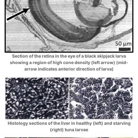
Section of the retina in the eye of a black skipjack larva
showing a region of high cone density (left arrow) (mid-
arrow indicates anterior direction of larva)
Histology sections of the liver in healthy (left) and starving
(right) tuna larvae