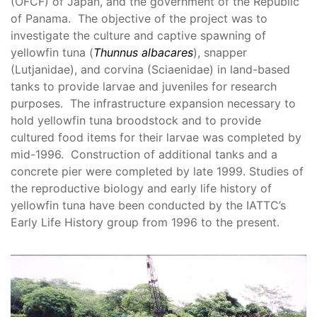
(OFCF) of Japan, and the government of the Republic
of Panama. The objective of the project was to
investigate the culture and captive spawning of
yellowfin tuna (
Thunnus albacares
), snapper
(Lutjanidae), and corvina (Sciaenidae) in land-based
tanks to provide larvae and juveniles for research
purposes. The infrastructure expansion necessary to
hold yellowfin tuna broodstock and to provide
cultured food items for their larvae was completed by
mid-1996. Construction of additional tanks and a
concrete pier were completed by late 1999. Studies of
the reproductive biology and early life history of
yellowfin tuna have been conducted by the IATTC’s
Early Life History group from 1996 to the present.