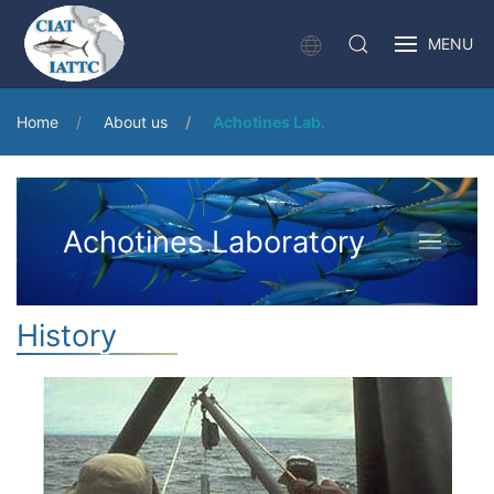
MENU
Home
About us
Achotines Lab.
Achotines Laboratory
History