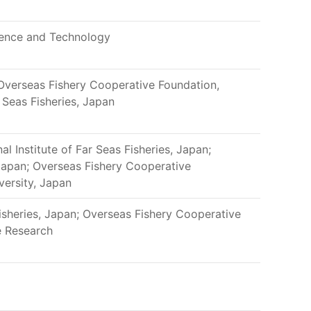
ience and Technology
 Overseas Fishery Cooperative Foundation,
r Seas Fisheries, Japan
al Institute of Far Seas Fisheries, Japan;
Japan; Overseas Fishery Cooperative
versity, Japan
Fisheries, Japan; Overseas Fishery Cooperative
e Research