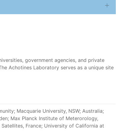
niversities, government agencies, and private
. The Achotines Laboratory serves as a unique site
munity; Macquarie University, NSW; Australia;
en; Max Planck Institute of Meterorology,
atellites, France; University of California at