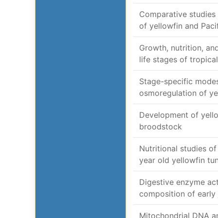
Comparative studies 
of yellowfin and Pacif
Growth, nutrition, and
life stages of tropic
Stage-specific modes
osmoregulation of ye
Development of yell
broodstock
Nutritional studies of
year old yellowfin tu
Digestive enzyme act
composition of early 
Mitochondrial DNA an