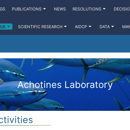
NGS
PUBLICATIONS
NEWS
RESOLUTIONS
DECISI
 US
SCIENTIFIC RESEARCH
AIDCP
DATA
MA
Achotines Laboratory
tivities