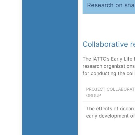
Research on sna
Collaborative 
The IATTC’s Early Life
research organizations 
for conducting the col
PROJECT COLLABORATI
GROUP
The effects of ocean 
early development of