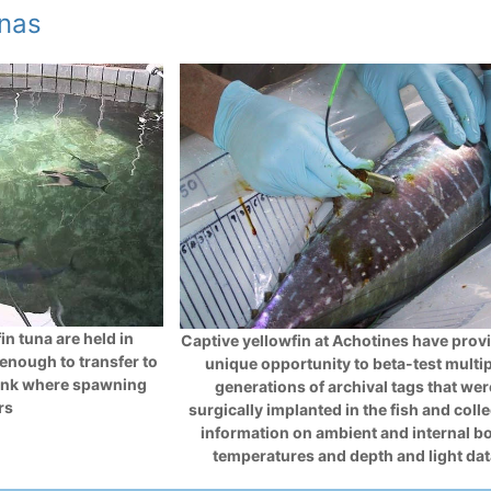
unas
in tuna are held in
Captive yellowfin at Achotines have prov
 enough to transfer to
unique opportunity to beta-test multi
ank where spawning
generations of archival tags that wer
rs
surgically implanted in the fish and coll
information on ambient and internal b
temperatures and depth and light da