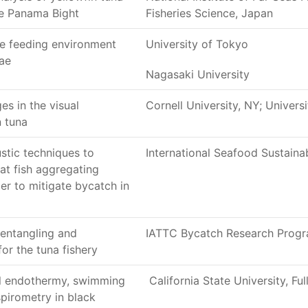
the Panama Bight
Fisheries Science, Japan
he feeding environment
University of Tokyo
vae
Nagasaki University
s in the visual
Cornell University, NY; Univers
n tuna
stic techniques to
International Seafood Sustainab
 at fish aggregating
er to mitigate bycatch in
entangling and
IATTC Bycatch Research Progr
or the tuna fishery
al endothermy, swimming
California State University, Ful
pirometry in black