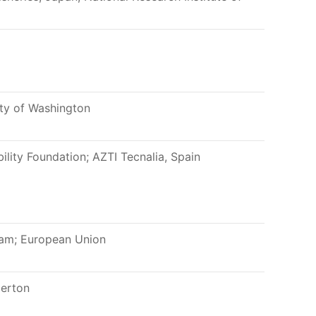
ity of Washington
ility Foundation; AZTI Tecnalia, Spain
am; European Union
lerton