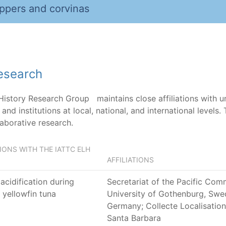
ppers and corvinas
research
 History Research Group maintains close affiliations with u
and institutions at local, national, and international levels
laborative research.
ONS WITH THE IATTC ELH
AFFILIATIONS
acidification during
Secretariat of the Pacific Com
 yellowfin tuna
University of Gothenburg, Swed
Germany; Collecte Localisation S
Santa Barbara