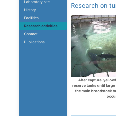
Laboratory site
Research on t
History
Facilities
Research activities
Contact
Publications
After capture, yellowf
reserve tanks until large
the main broodstock t
occu