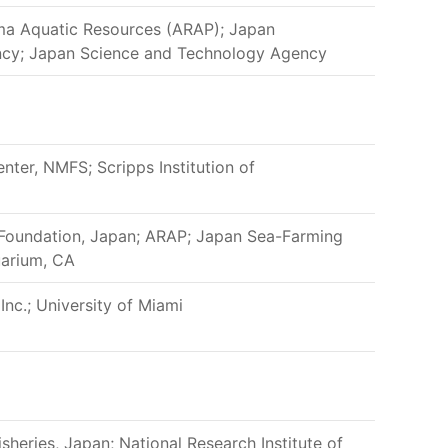
ama Aquatic Resources (ARAP); Japan
ency; Japan Science and Technology Agency
nter, NMFS; Scripps Institution of
 Foundation, Japan; ARAP; Japan Sea-Farming
uarium, CA
Inc.; University of Miami
isheries, Japan; National Research Institute of