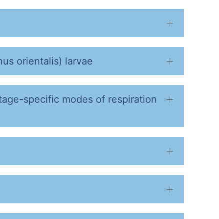
us orientalis) larvae
stage-specific modes of respiration