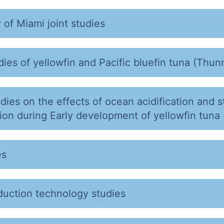
 of Miami joint studies
ies of yellowfin and Pacific bluefin tuna (Thunn
udies on the effects of ocean acidification and 
on during Early development of yellowfin tuna
es
duction technology studies