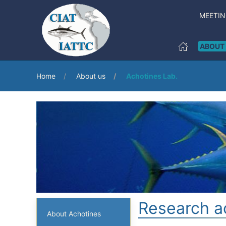
MEETI
ABOUT
Home
About us
Achotines Lab.
Research ac
About Achotines