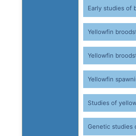
Early studies of 
Yellowfin broods
Yellowfin broods
Yellowfin spawn
Studies of yellow
Genetic studies 