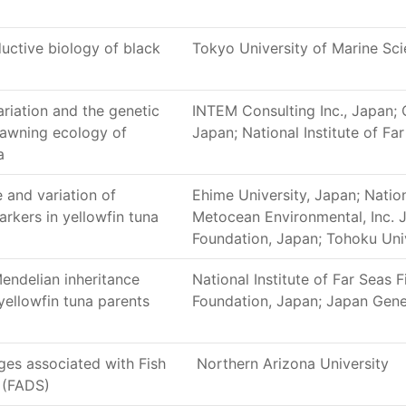
ctive biology of black
Tokyo University of Marine Sc
riation and the genetic
INTEM Consulting Inc., Japan;
pawning ecology of
Japan; National Institute of Fa
a
 and variation of
Ehime University, Japan; Nation
rkers in yellowfin tuna
Metocean Environmental, Inc. 
Foundation, Japan; Tohoku Uni
Mendelian inheritance
National Institute of Far Seas 
 yellowfin tuna parents
Foundation, Japan; Japan Gen
ges associated with Fish
Northern Arizona University
 (FADS)