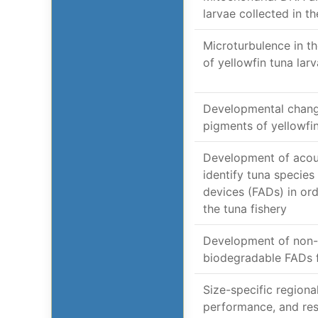
larvae collected in 
Microturbulence in t
of yellowfin tuna lar
Developmental change
pigments of yellowfi
Development of acou
identify tuna species
devices (FADs) in ord
the tuna fishery
Development of non-
biodegradable FADs f
Size-specific region
performance, and res