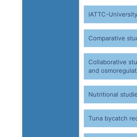
IATTC-University
Comparative stud
Collaborative st
and osmoregulati
Nutritional studi
Tuna bycatch re