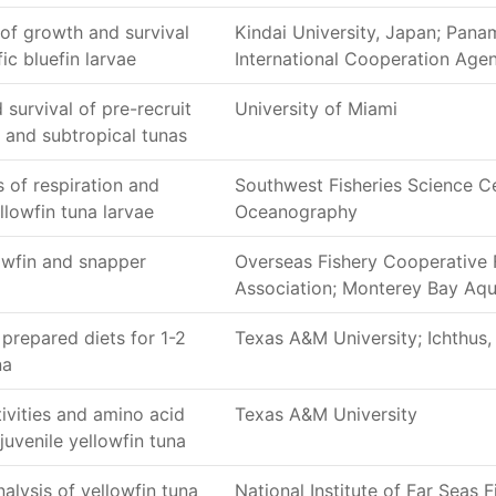
of growth and survival
Kindai University, Japan; Pan
ic bluefin larvae
International Cooperation Ag
 survival of pre-recruit
University of Miami
al and subtropical tunas
 of respiration and
Southwest Fisheries Science Ce
llowfin tuna larvae
Oceanography
owfin and snapper
Overseas Fishery Cooperative
Association; Monterey Bay Aq
 prepared diets for 1-2
Texas A&M University; Ichthus, 
na
ivities and amino acid
Texas A&M University
juvenile yellowfin tuna
alysis of yellowfin tuna
National Institute of Far Seas F