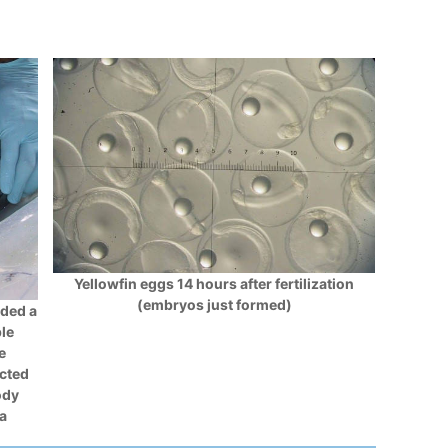
Yellowfin eggs 14 hours after fertilization
(embryos just formed)
ided a
ple
e
ected
ody
ta