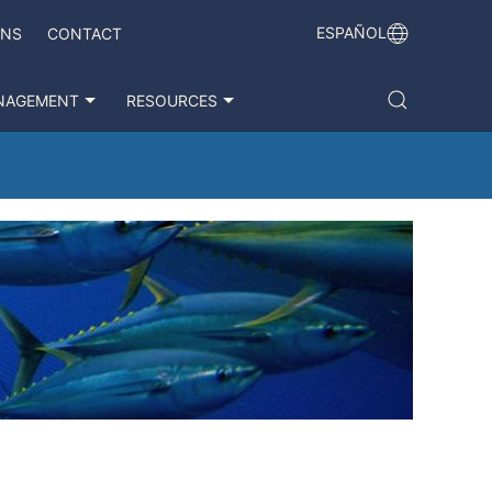
ESPAÑOL
ONS
CONTACT
NAGEMENT
RESOURCES