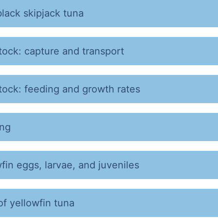
black skipjack tuna
tock: capture and transport
tock: feeding and growth rates
ing
fin eggs, larvae, and juveniles
of yellowfin tuna