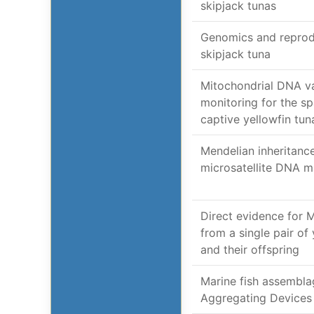
skipjack tunas
Genomics and reprodu
skipjack tuna
Mitochondrial DNA va
monitoring for the s
captive yellowfin tun
Mendelian inheritance
microsatellite DNA ma
Direct evidence for 
from a single pair of
and their offspring
Marine fish assembla
Aggregating Devices