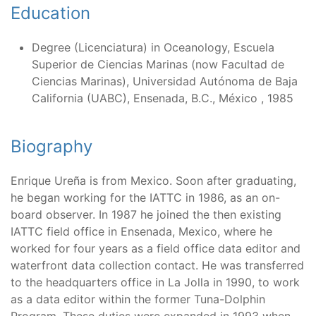
Education
Degree (Licenciatura) in Oceanology, Escuela
Superior de Ciencias Marinas (now Facultad de
Ciencias Marinas), Universidad Autónoma de Baja
California (UABC), Ensenada, B.C., México , 1985
Biography
Enrique Ureña is from Mexico. Soon after graduating,
he began working for the IATTC in 1986, as an on-
board observer. In 1987 he joined the then existing
IATTC field office in Ensenada, Mexico, where he
worked for four years as a field office data editor and
waterfront data collection contact. He was transferred
to the headquarters office in La Jolla in 1990, to work
as a data editor within the former Tuna-Dolphin