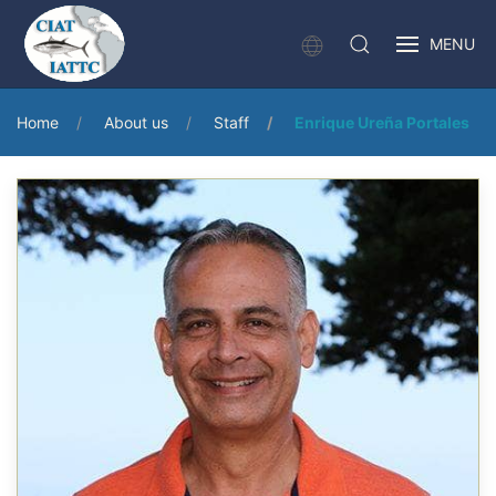
MENU
Home
About us
Staff
Enrique Ureña Portales