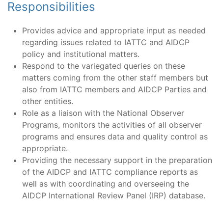
Responsibilities
Provides advice and appropriate input as needed
regarding issues related to IATTC and AIDCP
policy and institutional matters.
Respond to the variegated queries on these
matters coming from the other staff members but
also from IATTC members and AIDCP Parties and
other entities.
Role as a liaison with the National Observer
Programs, monitors the activities of all observer
programs and ensures data and quality control as
appropriate.
Providing the necessary support in the preparation
of the AIDCP and IATTC compliance reports as
well as with coordinating and overseeing the
AIDCP International Review Panel (IRP) database.