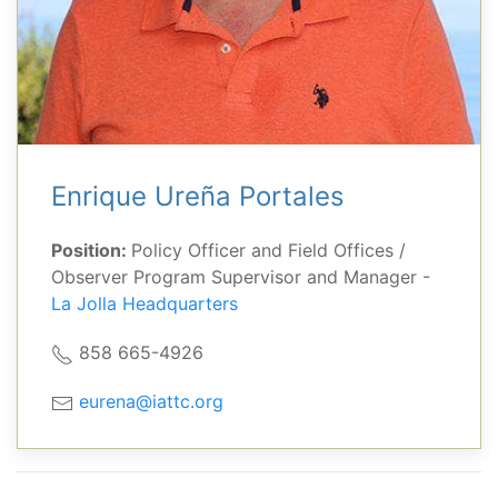
Enrique Ureña Portales
Position:
Policy Officer and Field Offices /
Observer Program Supervisor and Manager -
La Jolla Headquarters
858 665-4926
eurena@iattc.org