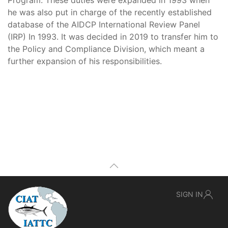
Program. These duties were expanded in 1993 when
he was also put in charge of the recently established
database of the AIDCP International Review Panel
(IRP) In 1993. It was decided in 2019 to transfer him to
the Policy and Compliance Division, which meant a
further expansion of his responsibilities.
SIGN IN