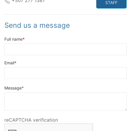
+507 277 1387
STAFF
Send us a message
Full name
Email
Message
reCAPTCHA verification