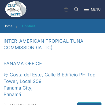
MENU
Home
Contact
INTER-AMERICAN TROPICAL TUNA
COMMISSION (IATTC)
PANAMA OFFICE
Costa del Este, Calle B Edificio PH Top
Tower, Local 209
Panama City,
Panamá