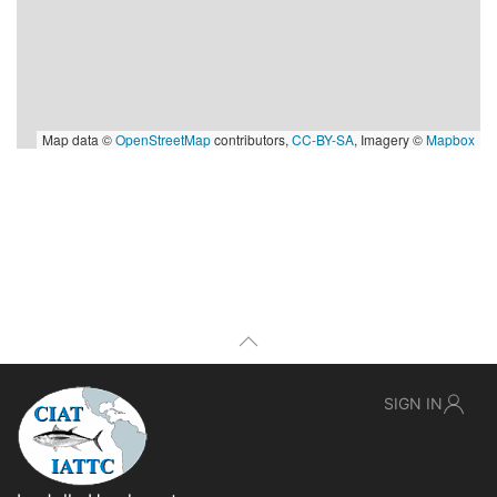
Map data ©
OpenStreetMap
contributors,
CC-BY-SA
, Imagery ©
Mapbox
SIGN IN