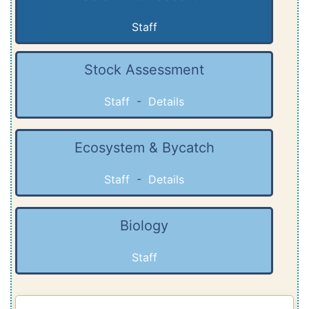
Staff
Stock Assessment
Staff
-
Details
Ecosystem & Bycatch
Staff
-
Details
Biology
Staff