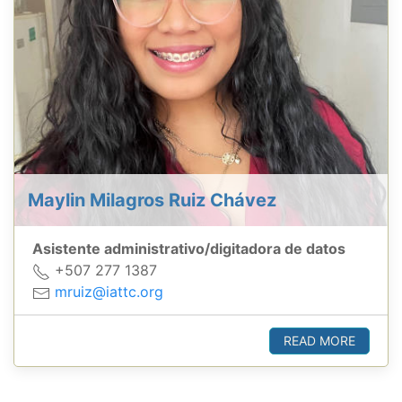
Maylin Milagros Ruiz Chávez
Asistente administrativo/digitadora de datos
+507 277 1387
mruiz@iattc.org
READ MORE