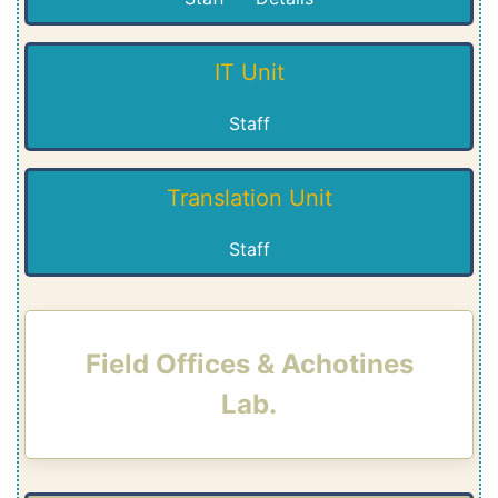
IT Unit
Staff
Translation Unit
Staff
Field Offices & Achotines
Lab.