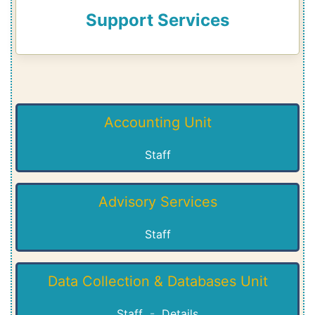
Support Services
Accounting Unit
Staff
Advisory Services
Staff
Data Collection & Databases Unit
Staff
-
Details