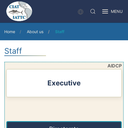
MENU
Home
About us
Staff
Staff
AIDCP
Executive