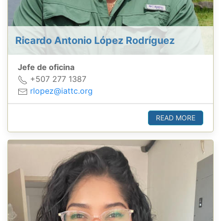
Ricardo Antonio López Rodríguez
Jefe de oficina
+507 277 1387
rlopez@iattc.org
READ MORE