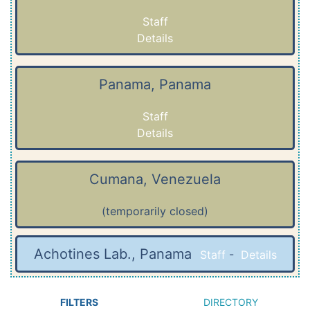
Staff
Details
Panama, Panama
Staff
Details
Cumana, Venezuela
(temporarily closed)
Achotines Lab., Panama
Staff
-
Details
FILTERS
DIRECTORY