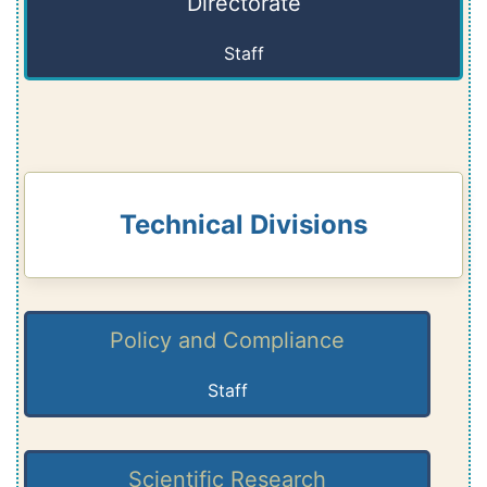
Directorate
Staff
Technical Divisions
Policy and Compliance
Staff
Scientific Research