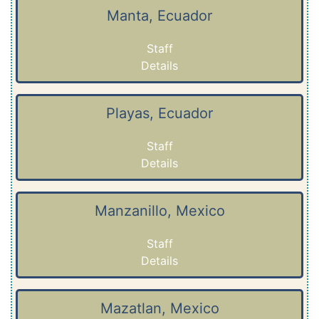
Manta, Ecuador
Staff
Details
Playas, Ecuador
Staff
Details
Manzanillo, Mexico
Staff
Details
Mazatlan, Mexico