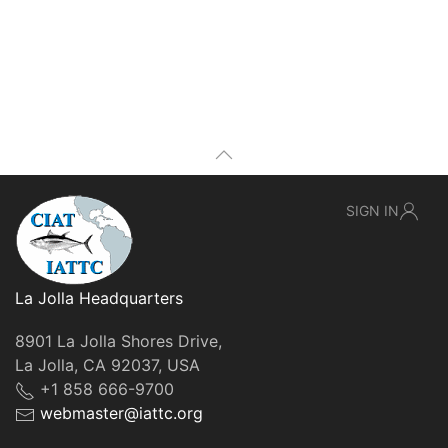
SIGN IN
La Jolla Headquarters
8901 La Jolla Shores Drive,
La Jolla, CA 92037, USA
+1 858 666-9700
webmaster@iattc.org