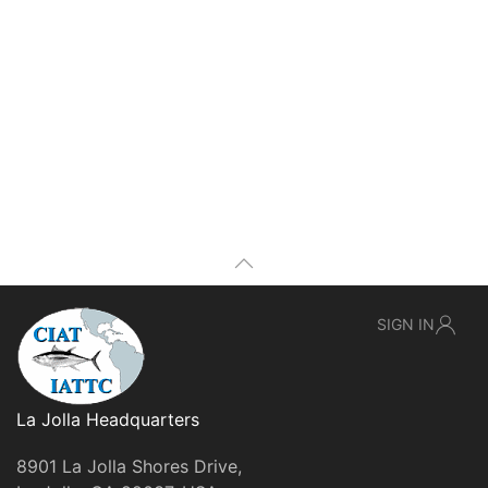
SIGN IN
La Jolla Headquarters
8901 La Jolla Shores Drive,