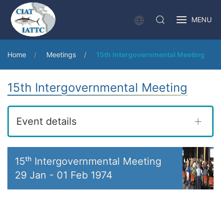
MENU
Home
Meetings
15th Intergovernmental Meeting
15th Intergovernmental Meeting
Event details
15ᵗʰ Intergovernmental Meeting
29 Jan
-
01 Feb 1974