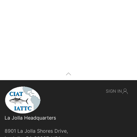
SIGN IN
La Jolla Headquarters
8901 La Jolla Shores Drive,