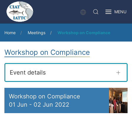
MENU
Home
Meetings
Workshop on Compliance
Workshop on Compliance
Event details
Workshop on Compliance
01 Jun
-
02 Jun 2022