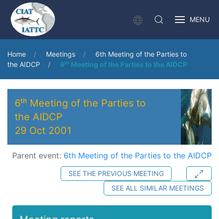
MENU
Home
Meetings
6th Meeting of the Parties to
the AIDCP
6ᵗʰ Meeting of the Parties to the AIDCP
6ᵗʰ Meeting of the Parties to
the AIDCP
29 Oct 2001
Parent event:
6th Meeting of the Parties to the AIDCP
SEE THE PREVIOUS MEETING
SEE ALL SIMILAR MEETINGS