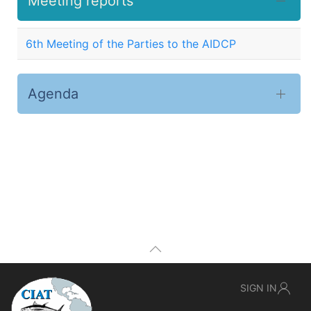
Meeting reports
6th Meeting of the Parties to the AIDCP
Agenda
SIGN IN