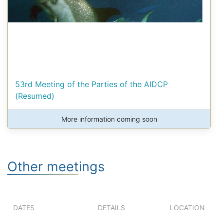
53rd Meeting of the Parties of the AIDCP
(Resumed)
More information coming soon
Other meetings
DATES
DETAILS
LOCATION