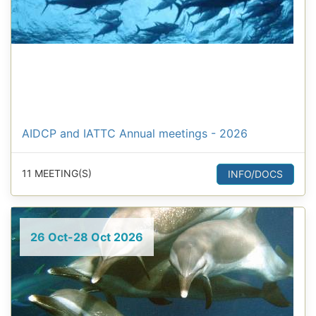
AIDCP and IATTC Annual meetings - 2026
11 MEETING(S)
INFO/DOCS
26 Oct-28 Oct 2026