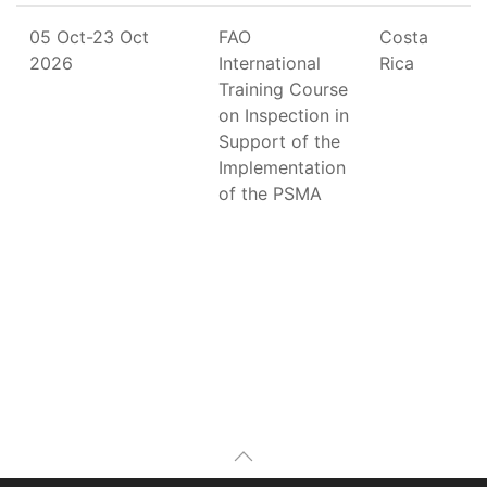
05 Oct-23 Oct
FAO
Costa
2026
International
Rica
Training Course
on Inspection in
Support of the
Implementation
of the PSMA