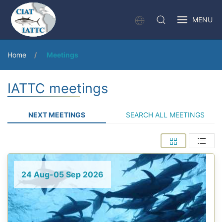
MENU
Home
Meetings
IATTC meetings
NEXT MEETINGS
SEARCH ALL MEETINGS
24 Aug-05 Sep 2026