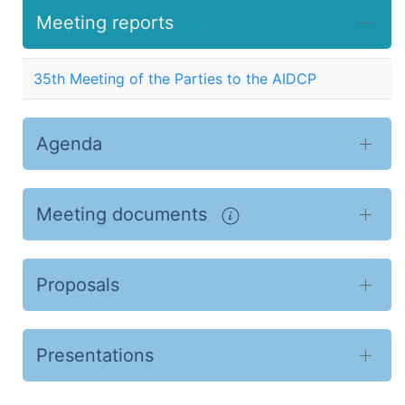
Meeting reports
35th Meeting of the Parties to the AIDCP
Agenda
Meeting documents
Proposals
Presentations