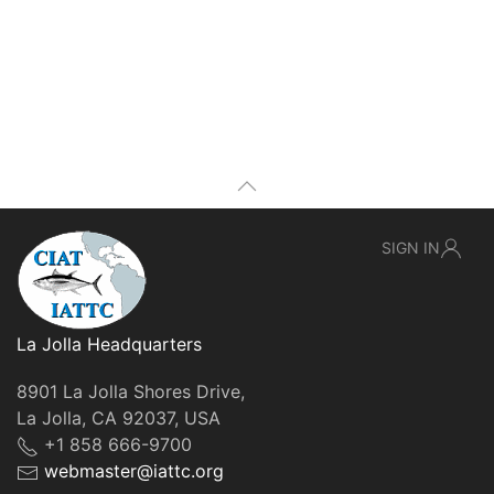
SIGN IN
La Jolla Headquarters
8901 La Jolla Shores Drive,
La Jolla, CA 92037, USA
+1 858 666-9700
webmaster@iattc.org