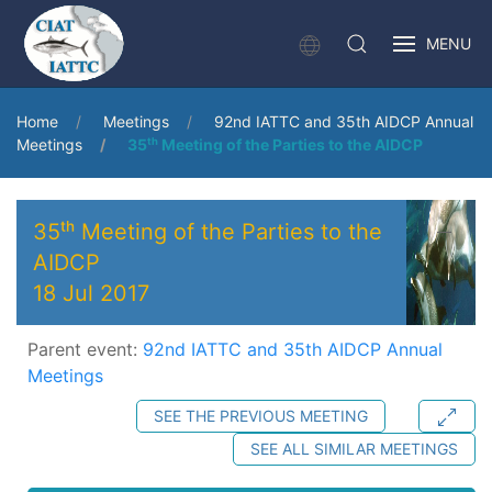
MENU
Home
Meetings
92nd IATTC and 35th AIDCP Annual
Meetings
35ᵗʰ Meeting of the Parties to the AIDCP
35ᵗʰ Meeting of the Parties to the
AIDCP
18 Jul 2017
Parent event:
92nd IATTC and 35th AIDCP Annual
Meetings
SEE THE PREVIOUS MEETING
SEE ALL SIMILAR MEETINGS