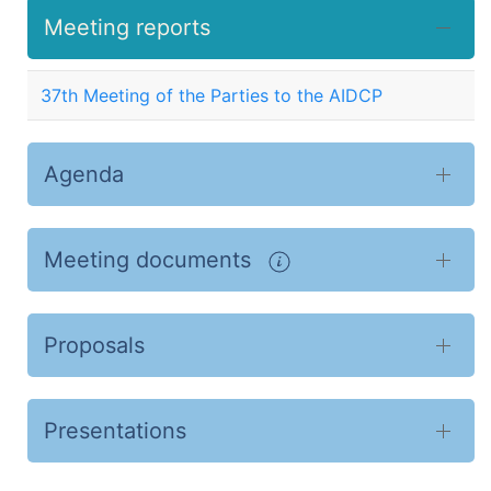
Meeting reports
37th Meeting of the Parties to the AIDCP
Agenda
Meeting documents
Proposals
Presentations