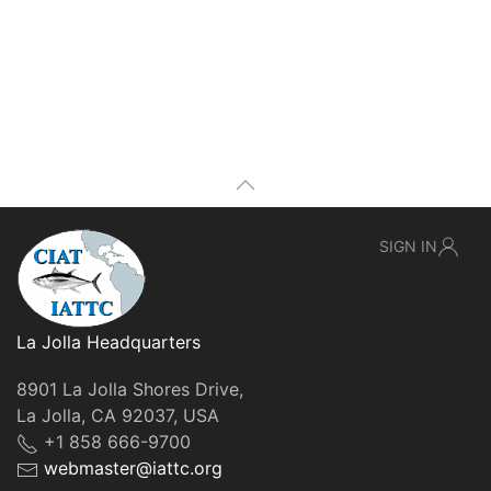
SIGN IN
La Jolla Headquarters
8901 La Jolla Shores Drive,
La Jolla, CA 92037, USA
+1 858 666-9700
webmaster@iattc.org