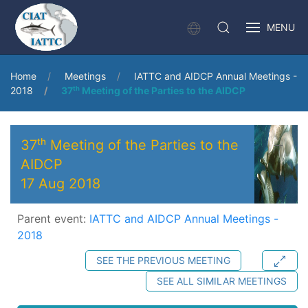
MENU
Home
Meetings
IATTC and AIDCP Annual Meetings -
2018
37ᵗʰ Meeting of the Parties to the AIDCP
37ᵗʰ Meeting of the Parties to the
AIDCP
17 Aug 2018
Parent event:
IATTC and AIDCP Annual Meetings -
2018
SEE THE PREVIOUS MEETING
SEE ALL SIMILAR MEETINGS