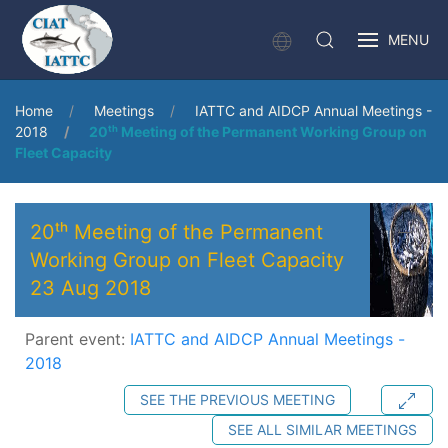
MENU
Home
Meetings
IATTC and AIDCP Annual Meetings -
2018
20ᵗʰ Meeting of the Permanent Working Group on
Fleet Capacity
20ᵗʰ Meeting of the Permanent
Working Group on Fleet Capacity
23 Aug 2018
Parent event:
IATTC and AIDCP Annual Meetings -
2018
SEE THE PREVIOUS MEETING
SEE ALL SIMILAR MEETINGS