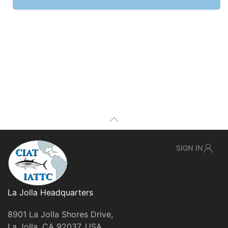
SIGN IN
La Jolla Headquarters
8901 La Jolla Shores Drive,
La Jolla, CA 92037, USA