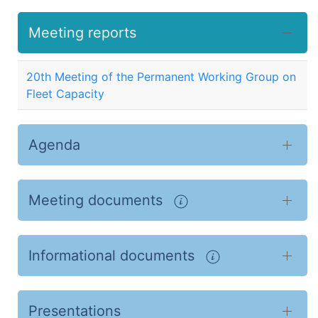
Meeting reports
20th Meeting of the Permanent Working Group on
Fleet Capacity
Agenda
Meeting documents
Informational documents
Presentations