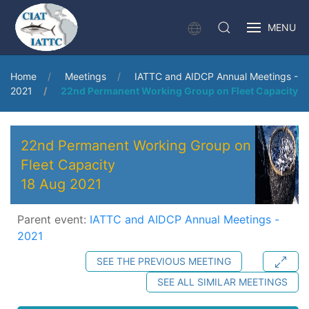
MENU
Home
Meetings
IATTC and AIDCP Annual Meetings -
2021
22nd Permanent Working Group on Fleet Capacity
22nd Permanent Working Group on
Fleet Capacity
18 Aug 2021
Parent event:
IATTC and AIDCP Annual Meetings -
2021
SEE THE PREVIOUS MEETING
SEE ALL SIMILAR MEETINGS