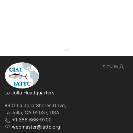
SIGN IN
La Jolla Headquarters
8901 La Jolla Shores Drive,
La Jolla, CA 92037, USA
+1 858 666-9700
webmaster@iattc.org