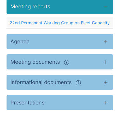
Meeting reports
22nd Permanent Working Group on Fleet Capacity
Agenda
Meeting documents
Informational documents
Presentations