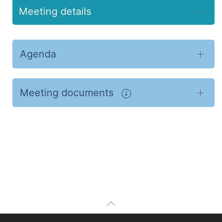
Meeting details
Agenda
Meeting documents