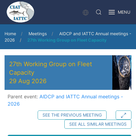
MENU
Home
Meetings
AIDCP and IATTC Annual meetings -
2026
27th Working Group on Fleet Capacity
27th Working Group on Fleet
Capacity
29 Aug 2026
Parent event:
AIDCP and IATTC Annual meetings -
2026
SEE THE PREVIOUS MEETING
SEE ALL SIMILAR MEETINGS