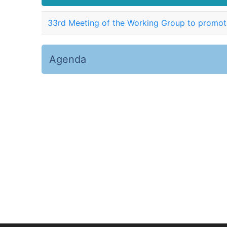
33rd Meeting of the Working Group to promote
Agenda