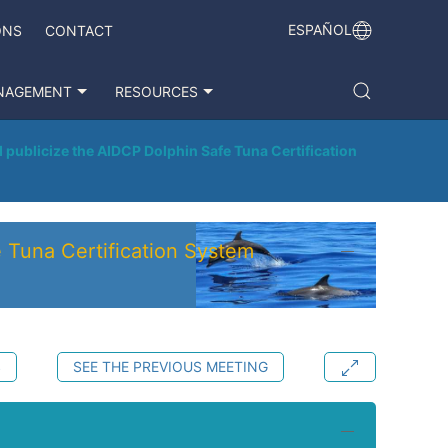
ESPAÑOL
ONS
CONTACT
NAGEMENT
RESOURCES
publicize the AIDCP Dolphin Safe Tuna Certification
 Tuna Certification System
S
SEE THE PREVIOUS MEETING