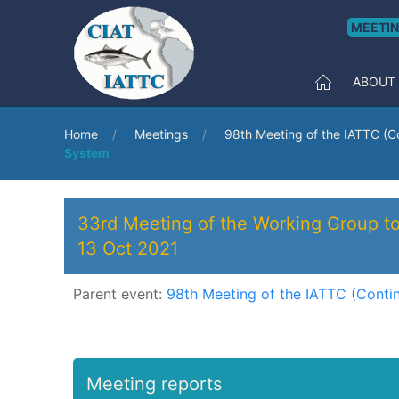
MEETI
ABOUT
Home
Meetings
98th Meeting of the IATTC (C
System
33rd Meeting of the Working Group to
13 Oct 2021
Parent event:
98th Meeting of the IATTC (Conti
Meeting reports