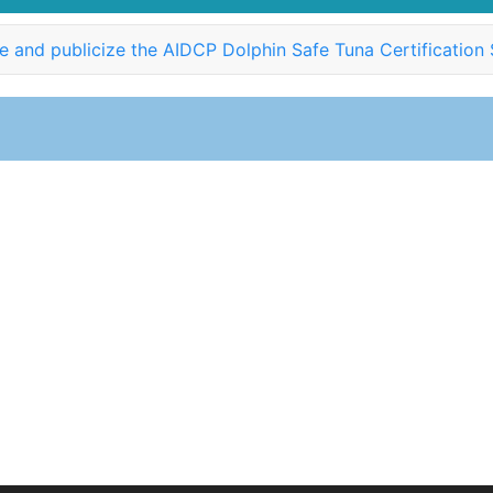
 and publicize the AIDCP Dolphin Safe Tuna Certification