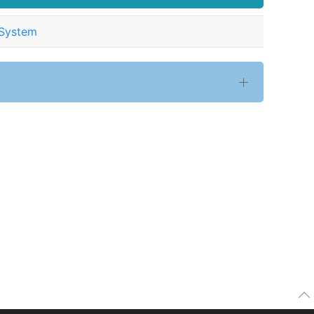
 System