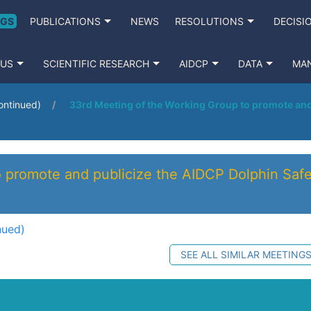
NGS
PUBLICATIONS
NEWS
RESOLUTIONS
DECISI
 US
SCIENTIFIC RESEARCH
AIDCP
DATA
MA
ontinued)
33rd Meeting of the Working Group to promote and 
 promote and publicize the AIDCP Dolphin Safe
nued)
SEE ALL SIMILAR MEETING