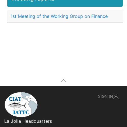
1st Meeting of the Working Group on Finance
SIGN IN
La Jolla Headquarters