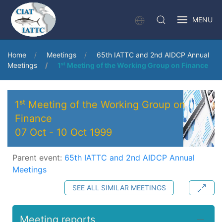
MENU
Home
Meetings
65th IATTC and 2nd AIDCP Annual
Meetings
1ˢᵗ Meeting of the Working Group on Finance
1ˢᵗ Meeting of the Working Group on
Finance
07 Oct
-
10 Oct 1999
Parent event:
65th IATTC and 2nd AIDCP Annual
Meetings
SEE ALL SIMILAR MEETINGS
Meeting reports