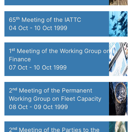
65ᵗʰ Meeting of the IATTC
04 Oct
-
10 Oct 1999
1ˢᵗ Meeting of the Working Group on
Finance
07 Oct
-
10 Oct 1999
2ⁿᵈ Meeting of the Permanent
Working Group on Fleet Capacity
08 Oct
-
09 Oct 1999
2ⁿᵈ Meeting of the Parties to the