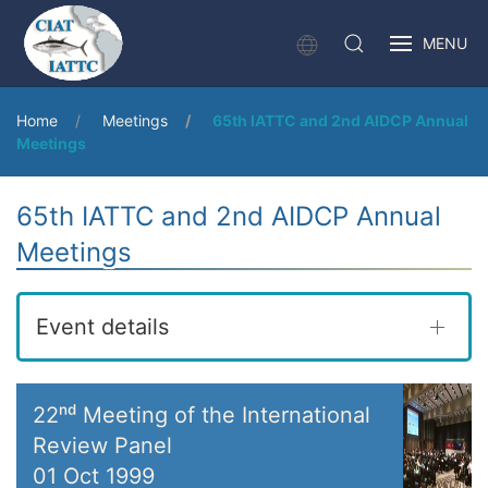
MENU
Home
Meetings
65th IATTC and 2nd AIDCP Annual
Meetings
65th IATTC and 2nd AIDCP Annual
Meetings
Event details
22ⁿᵈ Meeting of the International
Review Panel
01 Oct 1999