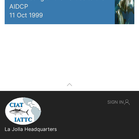
AIDCP
11 Oct 1999
SIGN IN
La Jolla Headquarters