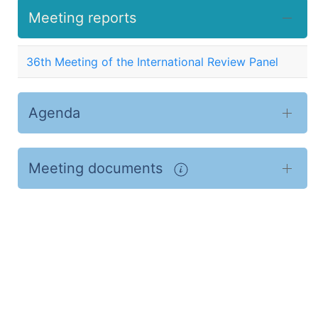
Meeting reports
36th Meeting of the International Review Panel
Agenda
Meeting documents