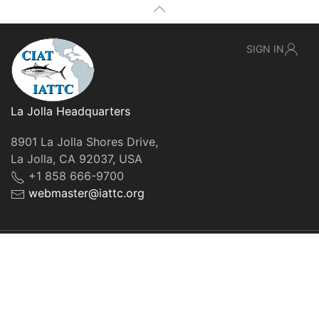
SIGN IN
La Jolla Headquarters
8901 La Jolla Shores Drive,
La Jolla, CA 92037, USA
+1 858 666-9700
webmaster@iattc.org
© IATTC, 2022-2026