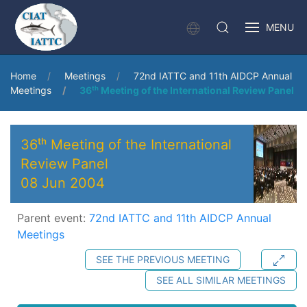
MENU
Home
Meetings
72nd IATTC and 11th AIDCP Annual
Meetings
36ᵗʰ Meeting of the International Review Panel
36ᵗʰ Meeting of the International
Review Panel
08 Jun 2004
Parent event:
72nd IATTC and 11th AIDCP Annual
Meetings
SEE THE PREVIOUS MEETING
SEE ALL SIMILAR MEETINGS